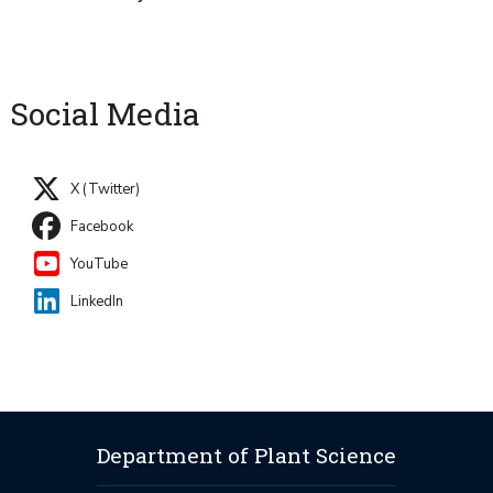
Social Media
X (Twitter)
Facebook
YouTube
LinkedIn
Department of Plant Science