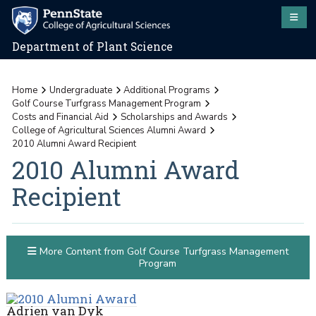
Department of Plant Science
Home
Undergraduate
Additional Programs
Golf Course Turfgrass Management Program
Costs and Financial Aid
Scholarships and Awards
College of Agricultural Sciences Alumni Award
2010 Alumni Award Recipient
2010 Alumni Award
Recipient
More Content from Golf Course Turfgrass Management
Program
Adrien van Dyk