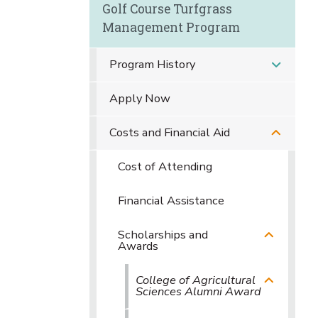
Golf Course Turfgrass
Management Program
Program History
Apply Now
Costs and Financial Aid
Cost of Attending
Financial Assistance
Scholarships and
Awards
College of Agricultural
Sciences Alumni Award