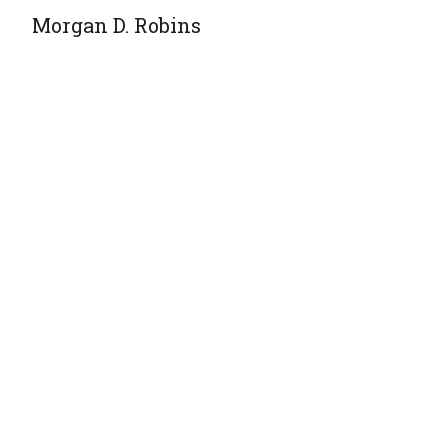
Morgan D. Robins