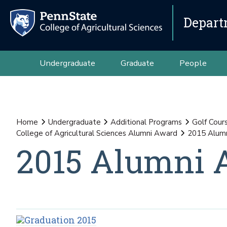
Depart
Undergraduate
Graduate
People
Home
Undergraduate
Additional Programs
Golf Cour
College of Agricultural Sciences Alumni Award
2015 Alumn
2015 Alumni 