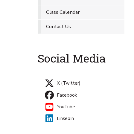
Class Calendar
Contact Us
Social Media
X (Twitter)
Facebook
YouTube
LinkedIn