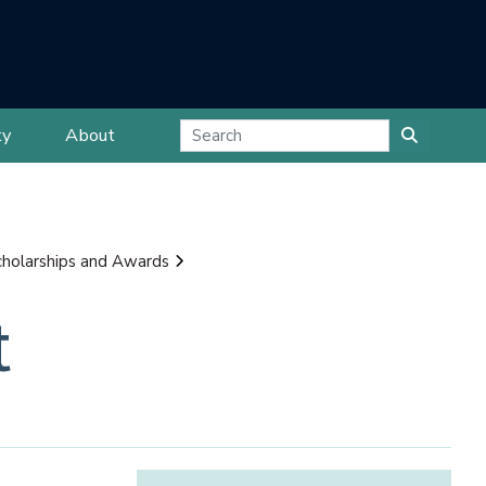
ty
About
cholarships and Awards
t