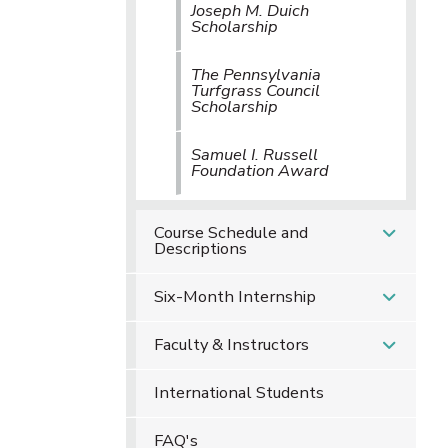
Joseph M. Duich
Scholarship
The Pennsylvania
Turfgrass Council
Scholarship
Samuel I. Russell
Foundation Award
Course Schedule and
Descriptions
Six-Month Internship
Faculty & Instructors
International Students
FAQ's