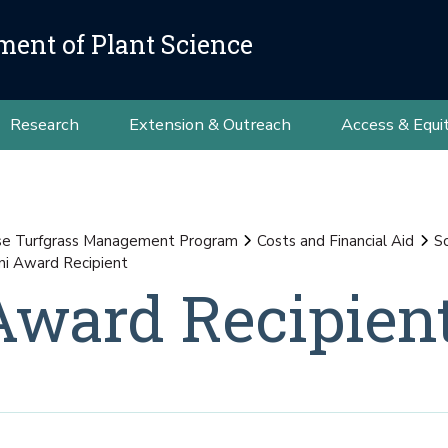
ment of Plant Science
Research
Extension & Outreach
Access & Equi
se Turfgrass Management Program
Costs and Financial Aid
S
i Award Recipient
Award Recipien