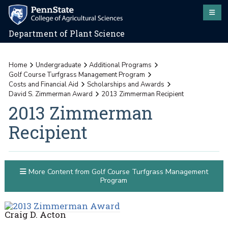
Department of Plant Science
Home
Undergraduate
Additional Programs
Golf Course Turfgrass Management Program
Costs and Financial Aid
Scholarships and Awards
David S. Zimmerman Award
2013 Zimmerman Recipient
2013 Zimmerman
Recipient
More Content from Golf Course Turfgrass Management
Program
Craig D. Acton