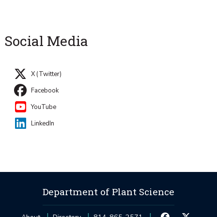
Social Media
X (Twitter)
Facebook
YouTube
LinkedIn
Department of Plant Science