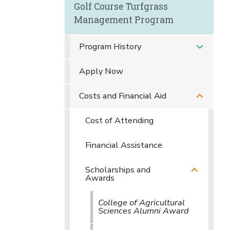
Golf Course Turfgrass
Management Program
Program History
Apply Now
Costs and Financial Aid
Cost of Attending
Financial Assistance
Scholarships and
Awards
College of Agricultural
Sciences Alumni Award