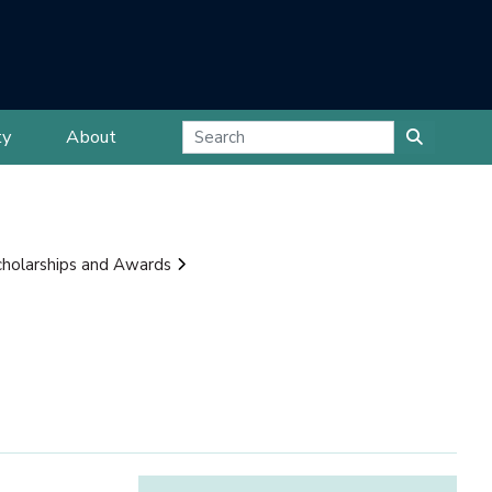
ty
About
cholarships and Awards