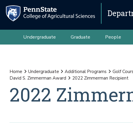
Depart
Undergraduate
Graduate
People
Home
Undergraduate
Additional Programs
Golf Cour
David S. Zimmerman Award
2022 Zimmerman Recipient
2022 Zimmerm