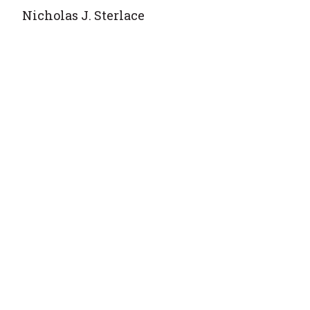
Nicholas J. Sterlace