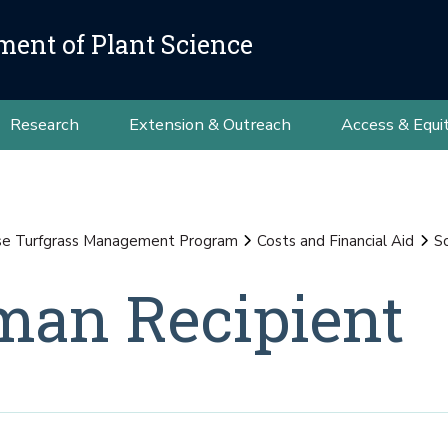
ment of Plant Science
Research
Extension & Outreach
Access & Equi
se Turfgrass Management Program
Costs and Financial Aid
S
an Recipient