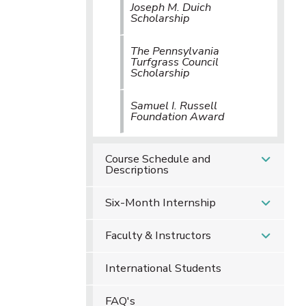
Joseph M. Duich
Scholarship
The Pennsylvania
Turfgrass Council
Scholarship
Samuel I. Russell
Foundation Award
Course Schedule and
Descriptions
Six-Month Internship
Faculty & Instructors
International Students
FAQ's