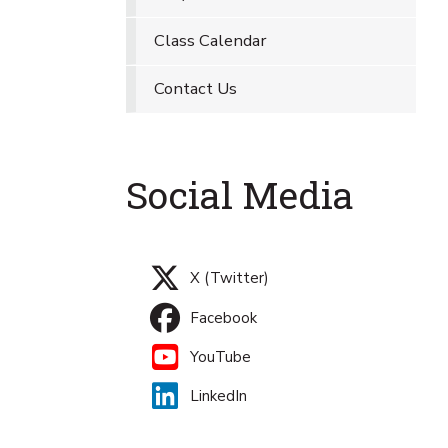
Class Calendar
Contact Us
Social Media
X (Twitter)
Facebook
YouTube
LinkedIn