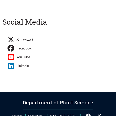
Social Media
X (Twitter)
Facebook
YouTube
LinkedIn
Department of Plant Science