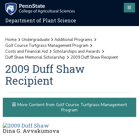
Department of Plant Science
Home
Undergraduate
Additional Programs
Golf Course Turfgrass Management Program
Costs and Financial Aid
Scholarships and Awards
Duff Shaw Memorial Scholarship
2009 Duff Shaw Recipient
2009 Duff Shaw
Recipient
More Content from Golf Course Turfgrass Management
Program
Dina G. Avvakumova