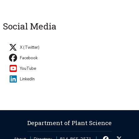
Social Media
X (Twitter)
Facebook
YouTube
LinkedIn
Department of Plant Science