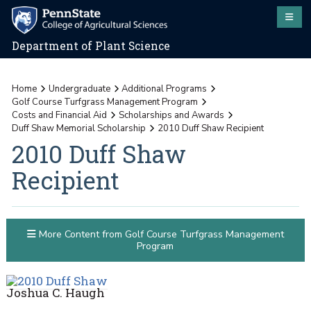
Department of Plant Science
Home
Undergraduate
Additional Programs
Golf Course Turfgrass Management Program
Costs and Financial Aid
Scholarships and Awards
Duff Shaw Memorial Scholarship
2010 Duff Shaw Recipient
2010 Duff Shaw
Recipient
More Content from Golf Course Turfgrass Management
Program
Joshua C. Haugh