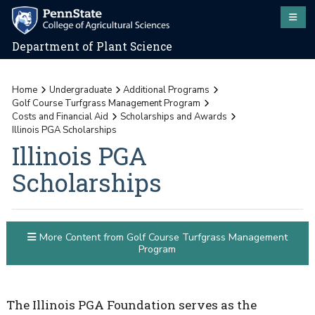
Department of Plant Science
Home
Undergraduate
Additional Programs
Golf Course Turfgrass Management Program
Costs and Financial Aid
Scholarships and Awards
Illinois PGA Scholarships
Illinois PGA
Scholarships
More Content from Golf Course Turfgrass Management
Program
The Illinois PGA Foundation serves as the