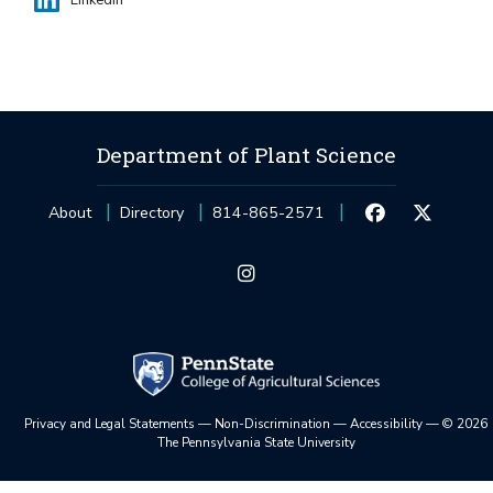
LinkedIn
Department of Plant Science
About
Directory
814-865-2571
Privacy and Legal Statements
—
Non-Discrimination
—
Accessibility
—
©
2026
The Pennsylvania State University