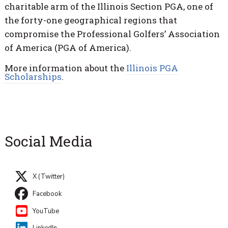
charitable arm of the Illinois Section PGA, one of
the forty-one geographical regions that
compromise the Professional Golfers’ Association
of America (PGA of America).
More information about the
Illinois PGA
Scholarships
.
Social Media
X (Twitter)
Facebook
YouTube