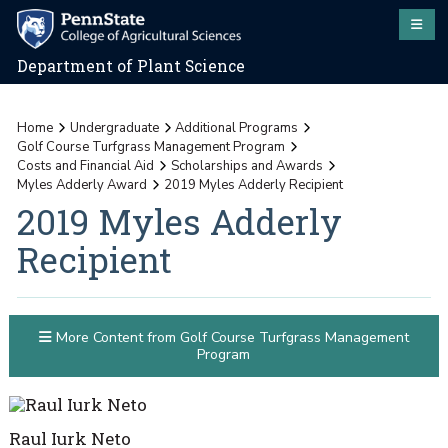
Department of Plant Science
Home
Undergraduate
Additional Programs
Golf Course Turfgrass Management Program
Costs and Financial Aid
Scholarships and Awards
Myles Adderly Award
2019 Myles Adderly Recipient
2019 Myles Adderly
Recipient
More Content from Golf Course Turfgrass Management
Program
Raul Iurk Neto