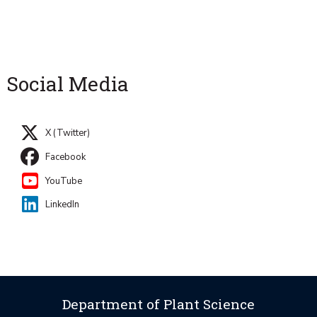
Social Media
X (Twitter)
Facebook
YouTube
LinkedIn
Department of Plant Science