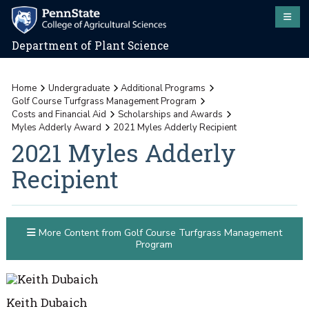
Department of Plant Science
Home
Undergraduate
Additional Programs
Golf Course Turfgrass Management Program
Costs and Financial Aid
Scholarships and Awards
Myles Adderly Award
2021 Myles Adderly Recipient
2021 Myles Adderly
Recipient
More Content from Golf Course Turfgrass Management
Program
Keith Dubaich