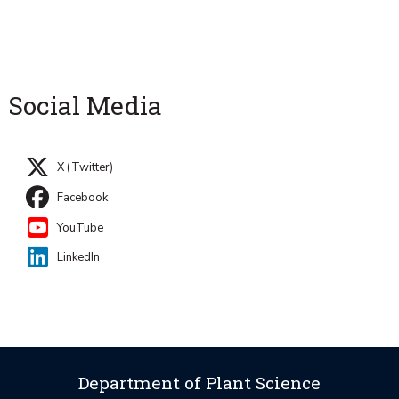
Social Media
X (Twitter)
Facebook
YouTube
LinkedIn
Department of Plant Science