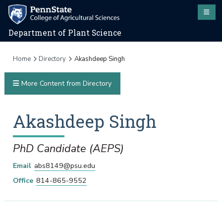
Department of Plant Science
Home
Directory
Akashdeep Singh
More Content from Directory
Akashdeep
Singh
PhD Candidate (AEPS)
Email
abs8149@psu.edu
Office
814-865-9552