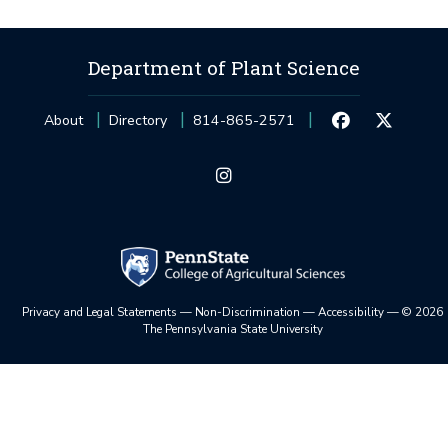
Department of Plant Science
About
Directory
814-865-2571
Privacy and Legal Statements
—
Non-Discrimination
—
Accessibility
—
©
2026
The Pennsylvania State University