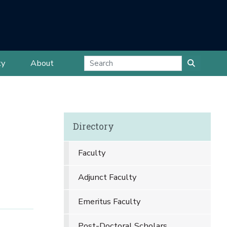
ty
About
Directory
Faculty
Adjunct Faculty
Emeritus Faculty
Post-Doctoral Scholars