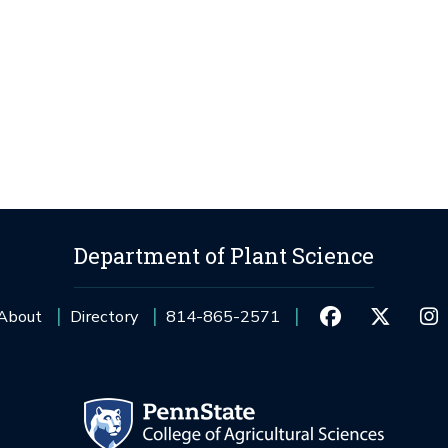
Department of Plant Science
About
Directory
814-865-2571