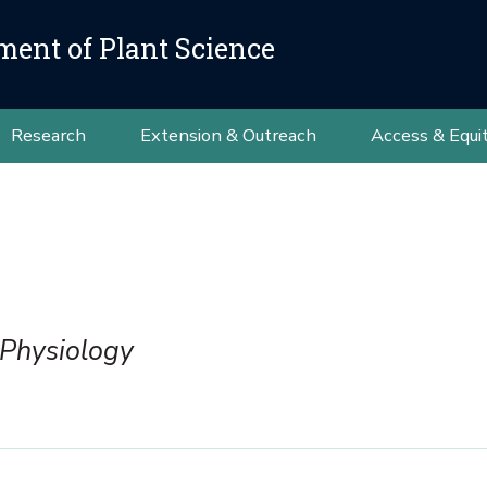
ment of Plant Science
Research
Extension & Outreach
Access & Equi
 Physiology