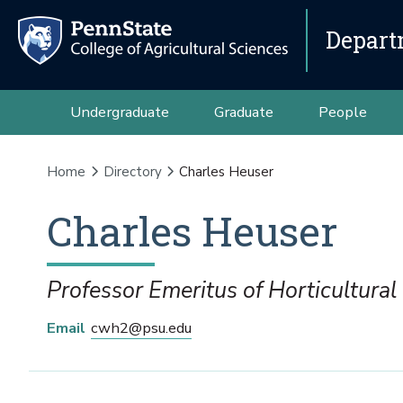
Depart
Undergraduate
Graduate
People
Home
Directory
Charles Heuser
Charles
Heuser
Professor Emeritus of Horticultural
Email
cwh2@psu.edu