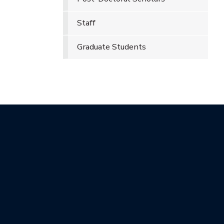
Staff
Graduate Students