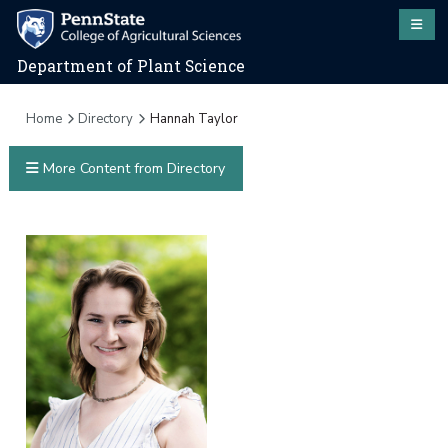
Department of Plant Science
Home
Directory
Hannah Taylor
More Content from Directory