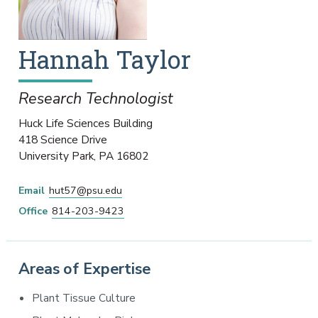
Hannah
Taylor
Research Technologist
Huck Life Sciences Building
418 Science Drive
University Park
,
PA
16802
Email
hut57@psu.edu
Office
814-203-9423
Areas of Expertise
Plant Tissue Culture