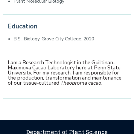
Plant Molecular Biology
Education
B.S., Biology, Grove City College, 2020
I am a Research Technologist in the Guiltinan-
Maximova Cacao Laboratory here at Penn State
University. For my research, I am responsible for
the production, transformation and maintenance
of our tissue-cultured
Theobroma cacao
.
Department of Plant Science