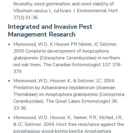
fecundity, seed germination, and seed viability of
Viburnum opulus L. cultivars. J. Environmental Hort.
27(1):31-36.
Integrated and Invasive Pest
Management Research
Morewood, W.D., K Hoover PR Neiner, JC Sellmer.
2005 Complete development of Anoplophora
glabripennis (Coleoptera: Cerambycidae) in northern
red oak trees. The Canadian Entomologist 137: 376-
379.
Morewood, W.D., Hoover, K., & Sellmer, J.C. 2004.
Predation by Achaearanea tepidariorum (Araneae:
Theridiidae) on Anoplophora glabripennis (Coleoptera:
Cerambycidae). The Great Lakes Entomologist 36:
33-36.
Morewood, W.D., Hoover, K., Neiner, P.R., McNeil, J.R.,
& J.C. Sellmer. 2004. Host tree resistance against the
polyphagous wood-boring beetle Anoplophora