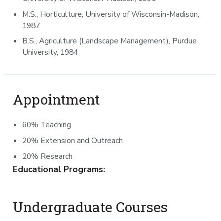
M.S., Horticulture, University of Wisconsin-Madison,
1987
B.S., Agriculture (Landscape Management), Purdue
University, 1984
Appointment
60% Teaching
20% Extension and Outreach
20% Research
Educational Programs:
Undergraduate Courses