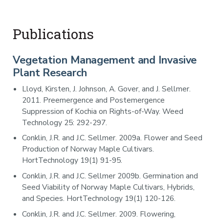
Publications
Vegetation Management and Invasive
Plant Research
Lloyd, Kirsten, J. Johnson, A. Gover, and J. Sellmer.
2011. Preemergence and Postemergence
Suppression of Kochia on Rights-of-Way. Weed
Technology 25: 292-297.
Conklin, J.R. and J.C. Sellmer. 2009a. Flower and Seed
Production of Norway Maple Cultivars.
HortTechnology 19(1) 91-95.
Conklin, J.R. and J.C. Sellmer 2009b. Germination and
Seed Viability of Norway Maple Cultivars, Hybrids,
and Species. HortTechnology 19(1) 120-126.
Conklin, J.R. and J.C. Sellmer. 2009. Flowering,