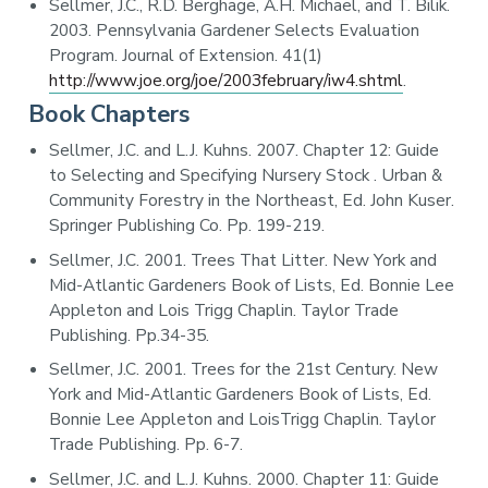
Sellmer, J.C., R.D. Berghage, A.H. Michael, and T. Bilik.
2003. Pennsylvania Gardener Selects Evaluation
Program. Journal of Extension. 41(1)
http://www.joe.org/joe/2003february/iw4.shtml
.
Book Chapters
Sellmer, J.C. and L.J. Kuhns. 2007. Chapter 12: Guide
to Selecting and Specifying Nursery Stock . Urban &
Community Forestry in the Northeast, Ed. John Kuser.
Springer Publishing Co. Pp. 199-219.
Sellmer, J.C. 2001. Trees That Litter. New York and
Mid-Atlantic Gardeners Book of Lists, Ed. Bonnie Lee
Appleton and Lois Trigg Chaplin. Taylor Trade
Publishing. Pp.34-35.
Sellmer, J.C. 2001. Trees for the 21st Century. New
York and Mid-Atlantic Gardeners Book of Lists, Ed.
Bonnie Lee Appleton and LoisTrigg Chaplin. Taylor
Trade Publishing. Pp. 6-7.
Sellmer, J.C. and L.J. Kuhns. 2000. Chapter 11: Guide