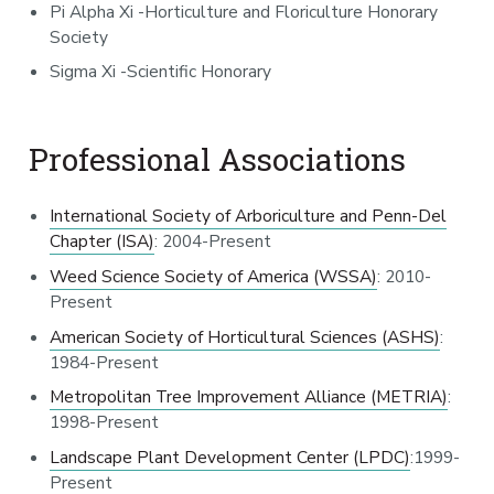
Pi Alpha Xi -Horticulture and Floriculture Honorary
Society
Sigma Xi -Scientific Honorary
Professional Associations
International Society of Arboriculture and Penn-Del
Chapter (ISA)
: 2004-Present
Weed Science Society of America (WSSA)
: 2010-
Present
American Society of Horticultural Sciences (ASHS)
:
1984-Present
Metropolitan Tree Improvement Alliance (METRIA)
:
1998-Present
Landscape Plant Development Center (LPDC)
:1999-
Present