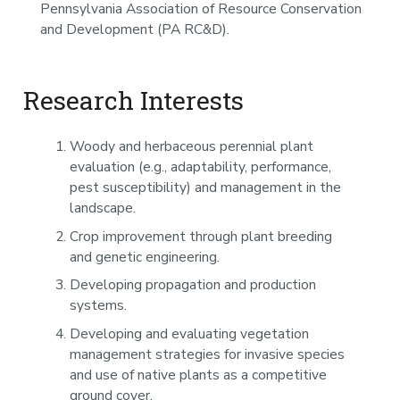
Pennsylvania Association of Resource Conservation
and Development (PA RC&D).
Research Interests
Woody and herbaceous perennial plant
evaluation (e.g., adaptability, performance,
pest susceptibility) and management in the
landscape.
Crop improvement through plant breeding
and genetic engineering.
Developing propagation and production
systems.
Developing and evaluating vegetation
management strategies for invasive species
and use of native plants as a competitive
ground cover.