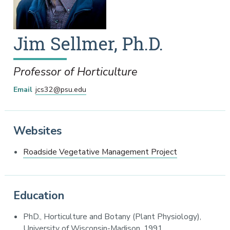
Jim
Sellmer
,
Ph.D.
Professor of Horticulture
Email
jcs32@psu.edu
Websites
Roadside Vegetative Management Project
Education
PhD., Horticulture and Botany (Plant Physiology),
University of Wisconsin-Madison, 1991