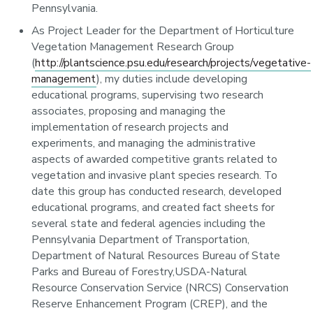
Pennsylvania.
As Project Leader for the Department of Horticulture
Vegetation Management Research Group
(
http://plantscience.psu.edu/research/projects/vegetative-
management
), my duties include developing
educational programs, supervising two research
associates, proposing and managing the
implementation of research projects and
experiments, and managing the administrative
aspects of awarded competitive grants related to
vegetation and invasive plant species research. To
date this group has conducted research, developed
educational programs, and created fact sheets for
several state and federal agencies including the
Pennsylvania Department of Transportation,
Department of Natural Resources Bureau of State
Parks and Bureau of Forestry,USDA-Natural
Resource Conservation Service (NRCS) Conservation
Reserve Enhancement Program (CREP), and the