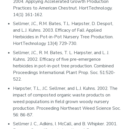
2004. Applying Accelerated Growth Production
Practices to American Chestnut. HortTechnology.
14(1) 161-162.
Sellmer, J.C., R.M. Bates, T.L. Harpster, D. Despot,
and L.J. Kuhns. 2003. Efficacy of Fall Applied
Herbicides in Pot-in-Pot Nursery Tree Production.
HortTechnology 13(4) 729-730.
Sellmer, J.C., R. M. Bates, T. L. Harpster, and L. J.
Kuhns. 2002. Efficacy of five pre-emergence
herbicides in pot-in-pot tree production. Combined
Proceedings International Plant Prop. Soc. 51:520-
522.
Harpster, T.L., J.C. Sellmer, and L.J. Kuhns. 2002. The
impact of composted organic waste products on
weed populations in field grown woody nursery
production. Proceeding Northeast Weed Science Soc.
56: 86-87.
Sellmer J. C., Adkins, I. McCall, and B. Whipker. 2001.