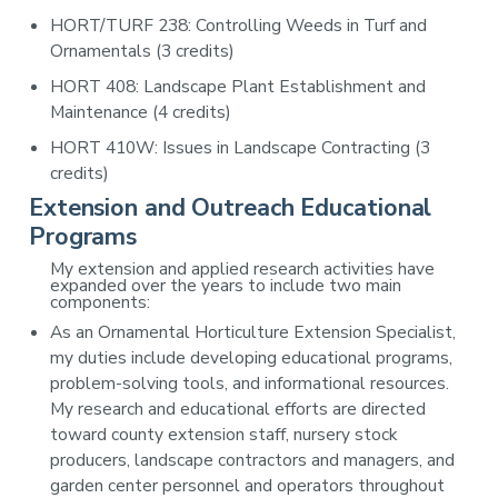
HORT/TURF 238: Controlling Weeds in Turf and
Ornamentals (3 credits)
HORT 408: Landscape Plant Establishment and
Maintenance (4 credits)
HORT 410W: Issues in Landscape Contracting (3
credits)
Extension and Outreach Educational
Programs
My extension and applied research activities have
expanded over the years to include two main
components:
As an Ornamental Horticulture Extension Specialist,
my duties include developing educational programs,
problem-solving tools, and informational resources.
My research and educational efforts are directed
toward county extension staff, nursery stock
producers, landscape contractors and managers, and
garden center personnel and operators throughout