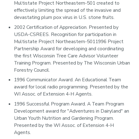
Multistate Project Northeastern-501 created to
effectively limiting the spread of the invasive and
devastating plum pox virus in U.S. stone fruits.
2002 Certification of Appreciation. Presented by
USDA-CSREES. Recognition for participation in
Multistate Project Northeastern-5011996 Project
Partnership Award for developing and coordinating
the first Wisconsin Tree Care Advisor Volunteer
Training Program. Presented by The Wisconsin Urban
Forestry Council.
1996 Communicator Award. An Educational Team
award for local radio programming. Presented by the
WI Assoc. of Extension 4-H Agents.
1996 Successful Program Award. A Team Program
Development award for "Adventures in Dairyland" an
Urban Youth Nutrition and Gardening Program.
Presented by the WI Assoc. of Extension 4-H
Agents.