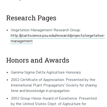
Research Pages
Vegetation Management Research Group:
http://plantscience.psu.edu/research/projects/vegetative-
management
Honors and Awards
Gamma Sigma Delta Agriculture Honorary
2002 Certificate of Appreciation. Presented by the
International Plant Propagators' Society for sharing
time and knowledge in propagation.
2002 Group Honor Award of Excellence. Presented
by the United States Dept. of Agriculture for