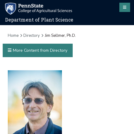
Department of Plant Science
Home
Directory
Jim Sellmer, Ph.D.
More Content from Directory