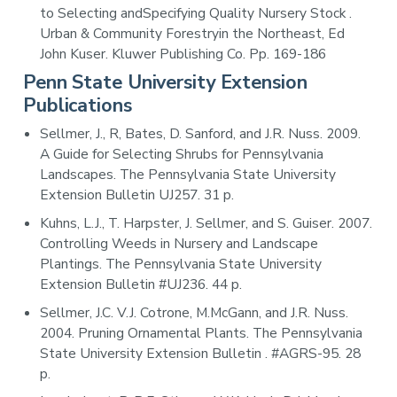
to Selecting andSpecifying Quality Nursery Stock .
Urban & Community Forestryin the Northeast, Ed
John Kuser. Kluwer Publishing Co. Pp. 169-186
Penn State University Extension
Publications
Sellmer, J., R, Bates, D. Sanford, and J.R. Nuss. 2009.
A Guide for Selecting Shrubs for Pennsylvania
Landscapes. The Pennsylvania State University
Extension Bulletin UJ257. 31 p.
Kuhns, L.J., T. Harpster, J. Sellmer, and S. Guiser. 2007.
Controlling Weeds in Nursery and Landscape
Plantings. The Pennsylvania State University
Extension Bulletin #UJ236. 44 p.
Sellmer, J.C. V.J. Cotrone, M.McGann, and J.R. Nuss.
2004. Pruning Ornamental Plants. The Pennsylvania
State University Extension Bulletin . #AGRS-95. 28
p.