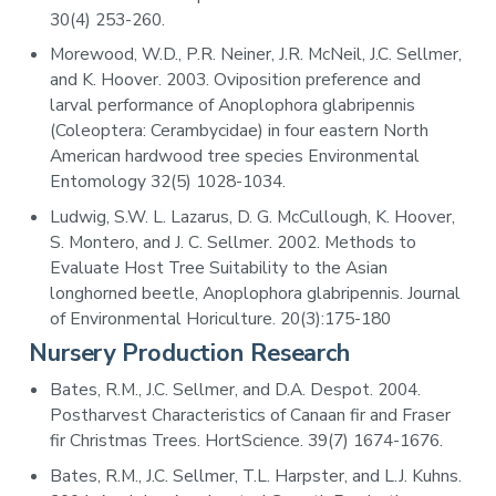
30(4) 253-260.
Morewood, W.D., P.R. Neiner, J.R. McNeil, J.C. Sellmer,
and K. Hoover. 2003. Oviposition preference and
larval performance of Anoplophora glabripennis
(Coleoptera: Cerambycidae) in four eastern North
American hardwood tree species Environmental
Entomology 32(5) 1028-1034.
Ludwig, S.W. L. Lazarus, D. G. McCullough, K. Hoover,
S. Montero, and J. C. Sellmer. 2002. Methods to
Evaluate Host Tree Suitability to the Asian
longhorned beetle, Anoplophora glabripennis. Journal
of Environmental Horiculture. 20(3):175-180
Nursery Production Research
Bates, R.M., J.C. Sellmer, and D.A. Despot. 2004.
Postharvest Characteristics of Canaan fir and Fraser
fir Christmas Trees. HortScience. 39(7) 1674-1676.
Bates, R.M., J.C. Sellmer, T.L. Harpster, and L.J. Kuhns.