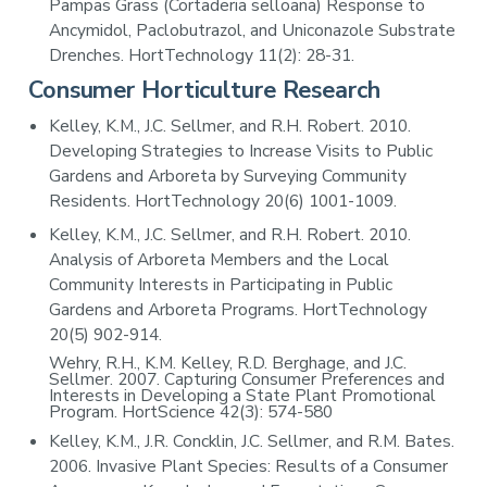
Pampas Grass (Cortaderia selloana) Response to
Ancymidol, Paclobutrazol, and Uniconazole Substrate
Drenches. HortTechnology 11(2): 28-31.
Consumer Horticulture Research
Kelley, K.M., J.C. Sellmer, and R.H. Robert. 2010.
Developing Strategies to Increase Visits to Public
Gardens and Arboreta by Surveying Community
Residents. HortTechnology 20(6) 1001-1009.
Kelley, K.M., J.C. Sellmer, and R.H. Robert. 2010.
Analysis of Arboreta Members and the Local
Community Interests in Participating in Public
Gardens and Arboreta Programs. HortTechnology
20(5) 902-914.
Wehry, R.H., K.M. Kelley, R.D. Berghage, and J.C.
Sellmer. 2007. Capturing Consumer Preferences and
Interests in Developing a State Plant Promotional
Program. HortScience 42(3): 574-580
Kelley, K.M., J.R. Concklin, J.C. Sellmer, and R.M. Bates.
2006. Invasive Plant Species: Results of a Consumer