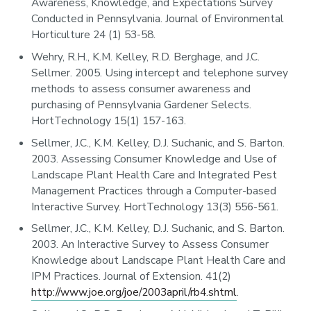
Awareness, Knowledge, and Expectations Survey
Conducted in Pennsylvania. Journal of Environmental
Horticulture 24 (1) 53-58.
Wehry, R.H., K.M. Kelley, R.D. Berghage, and J.C.
Sellmer. 2005. Using intercept and telephone survey
methods to assess consumer awareness and
purchasing of Pennsylvania Gardener Selects.
HortTechnology 15(1) 157-163.
Sellmer, J.C., K.M. Kelley, D.J. Suchanic, and S. Barton.
2003. Assessing Consumer Knowledge and Use of
Landscape Plant Health Care and Integrated Pest
Management Practices through a Computer-based
Interactive Survey. HortTechnology 13(3) 556-561.
Sellmer, J.C., K.M. Kelley, D.J. Suchanic, and S. Barton.
2003. An Interactive Survey to Assess Consumer
Knowledge about Landscape Plant Health Care and
IPM Practices. Journal of Extension. 41(2)
http://www.joe.org/joe/2003april/rb4.shtml
.