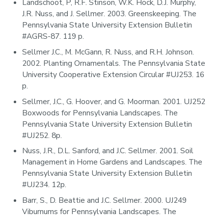
Landschoot, P, R.F. Stinson, W.K. Hock, D.J. Murphy,
J.R. Nuss, and J. Sellmer. 2003. Greenskeeping. The
Pennsylvania State University Extension Bulletin
#AGRS-87. 119 p.
Sellmer J.C., M. McGann, R. Nuss, and R.H. Johnson.
2002. Planting Ornamentals. The Pennsylvania State
University Cooperative Extension Circular #UJ253. 16
p.
Sellmer, J.C., G. Hoover, and G. Moorman. 2001. UJ252
Boxwoods for Pennsylvania Landscapes. The
Pennsylvania State University Extension Bulletin
#UJ252. 8p.
Nuss, J.R., D.L. Sanford, and J.C. Sellmer. 2001. Soil
Management in Home Gardens and Landscapes. The
Pennsylvania State University Extension Bulletin
#UJ234. 12p.
Barr, S., D. Beattie and J.C. Sellmer. 2000. UJ249
Viburnums for Pennsylvania Landscapes. The