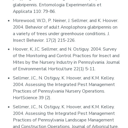
glabripennis. Entomologia Experimentalis et
Applicata 110: 79-86.
Morewood, W.D., P. Neiner, J. Sellmer, and K. Hoover.
2004. Behavior of adult Anoplophora glabripennis on
a variety of trees under greenhouse conditions. J.
Insect Behavior. 17(2) 215-226.
Hoover, K, J.C. Sellmer, and N. Ostiguy. 2004. Survey
of the Monitoring and Control Practices for Insect and
Mites by the Nursery Industry in Pennsylvania. Journal
of Environmental Horticulture 22(1) 5-11.
Sellmer, J.C., N. Ostiguy, K. Hoover, and K.M. Kelley.
2004. Assessing the Integrated Pest Management
Practices of Pennsylvania Nursery Operations.
HortScience 39 (2).
Sellmer, J.C., N. Ostiguy, K. Hoover, and K.M. Kelley.
2004. Assessing the Integrated Pest Management
Practices of Pennsylvania Landscape Management
and Construction Operations. Journal of Arboriculture.