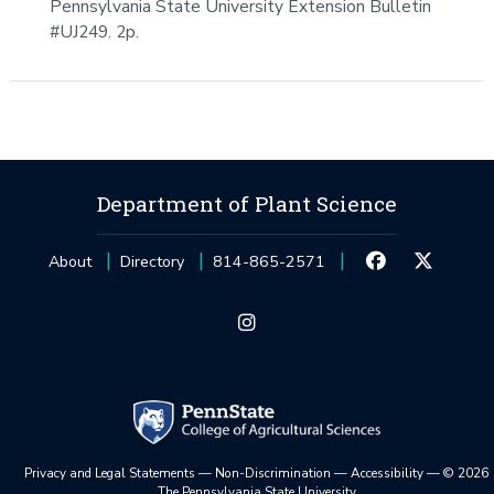
Pennsylvania State University Extension Bulletin
#UJ249. 2p.
Department of Plant Science
About
Directory
814-865-2571
Privacy and Legal Statements
—
Non-Discrimination
—
Accessibility
—
©
2026
The Pennsylvania State University