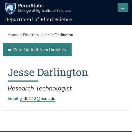
Department of Plant Science
Home
Directory
Jesse Darlington
More Content from Directory
Jesse
Darlington
Research Technologist
Email
jqd5142@psu.edu