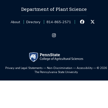
Department of Plant Science
About
Directory
814-865-2571
Privacy and Legal Statements
—
Non-Discrimination
—
Accessibility
—
©
2026
The Pennsylvania State University