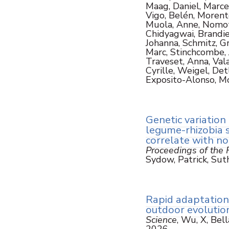
Maag, Daniel, Marce
Vigo, Belén, Morent
Muola, Anne, Nomoto,
Chidyagwai, Brandie,
Johanna, Schmitz, Gr
Marc, Stinchcombe, Jo
Traveset, Anna, Valay
Cyrille, Weigel, Detl
Exposito-Alonso, M
Genetic variation 
legume-rhizobia 
correlate with n
Proceedings of the R
Sydow, Patrick, Suth
Rapid adaptation 
outdoor evolution
Science
, Wu, X, Bell
2026