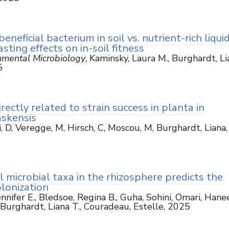
eneficial bacterium in soil vs. nutrient-rich liqui
sting effects on in-soil fitness
nmental Microbiology
, Kaminsky, Laura M., Burghardt, Li
5
irectly related to strain success in planta in
askensis
, D, Veregge, M, Hirsch, C, Moscou, M, Burghardt, Liana,
il microbial taxa in the rhizosphere predicts the
olonization
Jennifer E., Bledsoe, Regina B., Guha, Sohini, Omari, Hane
, Burghardt, Liana T., Couradeau, Estelle, 2025