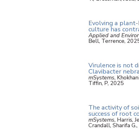
Evolving a plant-b
culture has contra
Applied and Enviro
Bell, Terrence, 202
Virulence is not d
Clavibacter nebr
mSystems
, Khokhani
Tiffin, P, 2025
The activity of so
success of root c
mSystems
, Harris, 
Crandall, Sharifa G.