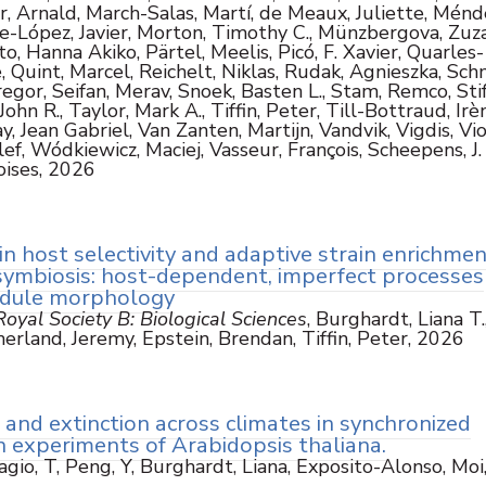
r, Arnald, March-Salas, Martí, de Meaux, Juliette, Ménd
e-López, Javier, Morton, Timothy C., Münzbergova, Zuz
 Hanna Akiko, Pärtel, Meelis, Picó, F. Xavier, Quarles-
 Quint, Marcel, Reichelt, Niklas, Rudak, Agnieszka, Schm
egor, Seifan, Merav, Snoek, Basten L., Stam, Remco, Stif
hn R., Taylor, Mark A., Tiffin, Peter, Till-Bottraud, Irè
, Jean Gabriel, Van Zanten, Martijn, Vandvik, Vigdis, Vio
ef, Wódkiewicz, Maciej, Vasseur, François, Scheepens, J. 
oises, 2026
in host selectivity and adaptive strain enrichmen
symbiosis: host-dependent, imperfect processes
odule morphology
oyal Society B: Biological Sciences
, Burghardt, Liana T.
erland, Jeremy, Epstein, Brendan, Tiffin, Peter, 2026
and extinction across climates in synchronized
 experiments of Arabidopsis thaliana.
agio, T, Peng, Y, Burghardt, Liana, Exposito-Alonso, Moi