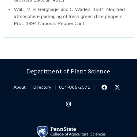
Wall, M, R. Berghage, and C. Wadell. 1994. Modified
atmosphere packaging of fresh green chile peppers.
Proc. 1994 National Pepper Conf.
Department of Plant Science
About
Directory
814-865-2571