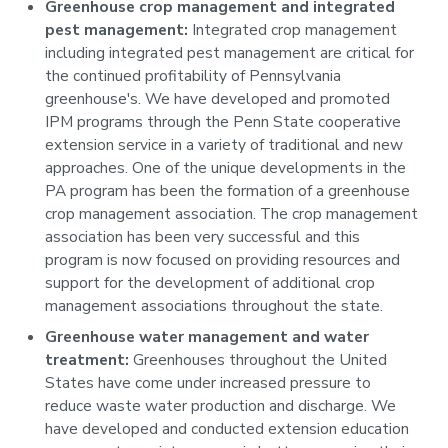
Greenhouse crop management and integrated
pest management:
Integrated crop management
including integrated pest management are critical for
the continued profitability of Pennsylvania
greenhouse's. We have developed and promoted
IPM programs through the Penn State cooperative
extension service in a variety of traditional and new
approaches. One of the unique developments in the
PA program has been the formation of a greenhouse
crop management association. The crop management
association has been very successful and this
program is now focused on providing resources and
support for the development of additional crop
management associations throughout the state.
Greenhouse water management and water
treatment:
Greenhouses throughout the United
States have come under increased pressure to
reduce waste water production and discharge. We
have developed and conducted extension education