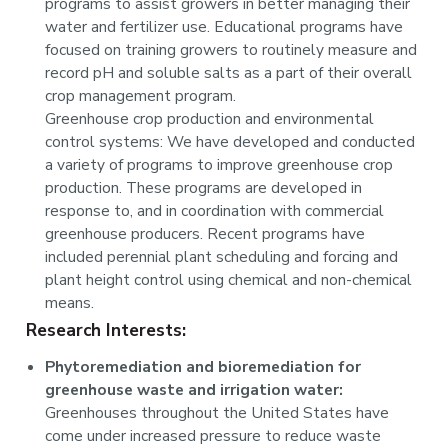
programs to assist growers in better managing their
water and fertilizer use. Educational programs have
focused on training growers to routinely measure and
record pH and soluble salts as a part of their overall
crop management program.
Greenhouse crop production and environmental
control systems: We have developed and conducted
a variety of programs to improve greenhouse crop
production. These programs are developed in
response to, and in coordination with commercial
greenhouse producers. Recent programs have
included perennial plant scheduling and forcing and
plant height control using chemical and non-chemical
means.
Research Interests:
Phytoremediation and bioremediation for
greenhouse waste and irrigation water:
Greenhouses throughout the United States have
come under increased pressure to reduce waste