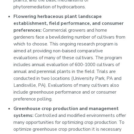
plants, and the basic mechanisms of
phytoremediation of hydrocarbons.
Flowering herbaceous plant landscape
establishment, field performance, and consumer
preferences:
Commercial growers and home
gardeners face a bewildering number of cultivars from
which to choose. This ongoing research program is
aimed at providing non-baised comparative
evaluations of many of these cultivars. The program
includes annual evaluation of 600-1000 cultivars of
annual and perennial plants in the field. Trials are
conducted in two locations (University Park, PA and
Landisville, PA). Evaluations of many cultivars also
include greenhouse performance and or consumer
preference polling.
Greenhouse crop production and management
systems:
Controlled and modified environments offer
many opportunities for optimizing crop production. To
optimize greenhouse crop production it is necessary