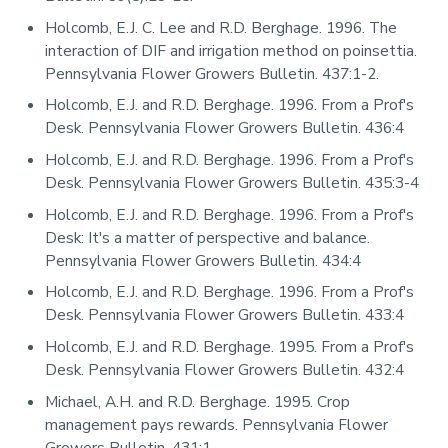
Holcomb, E.J. C. Lee and R.D. Berghage. 1996. The
interaction of DIF and irrigation method on poinsettia.
Pennsylvania Flower Growers Bulletin. 437:1-2.
Holcomb, E.J. and R.D. Berghage. 1996. From a Prof's
Desk. Pennsylvania Flower Growers Bulletin. 436:4
Holcomb, E.J. and R.D. Berghage. 1996. From a Prof's
Desk. Pennsylvania Flower Growers Bulletin. 435:3-4
Holcomb, E.J. and R.D. Berghage. 1996. From a Prof's
Desk: It's a matter of perspective and balance.
Pennsylvania Flower Growers Bulletin. 434:4
Holcomb, E.J. and R.D. Berghage. 1996. From a Prof's
Desk. Pennsylvania Flower Growers Bulletin. 433:4
Holcomb, E.J. and R.D. Berghage. 1995. From a Prof's
Desk. Pennsylvania Flower Growers Bulletin. 432:4
Michael, A.H. and R.D. Berghage. 1995. Crop
management pays rewards. Pennsylvania Flower
Growers Bulletin. 431:1