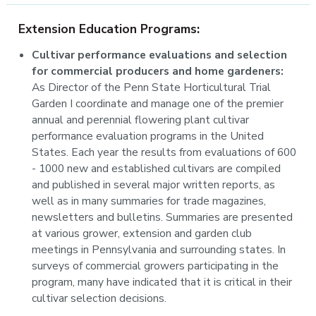
Extension Education Programs:
Cultivar performance evaluations and selection
for commercial producers and home gardeners:
As Director of the Penn State Horticultural Trial
Garden I coordinate and manage one of the premier
annual and perennial flowering plant cultivar
performance evaluation programs in the United
States. Each year the results from evaluations of 600
- 1000 new and established cultivars are compiled
and published in several major written reports, as
well as in many summaries for trade magazines,
newsletters and bulletins. Summaries are presented
at various grower, extension and garden club
meetings in Pennsylvania and surrounding states. In
surveys of commercial growers participating in the
program, many have indicated that it is critical in their
cultivar selection decisions.