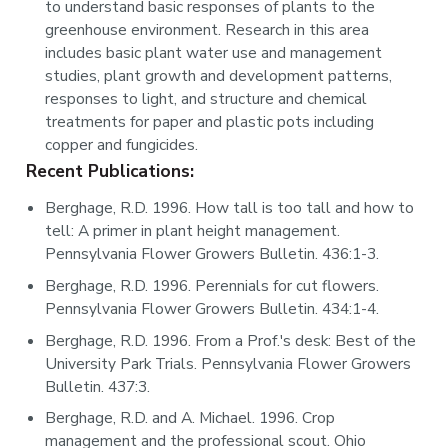
to understand basic responses of plants to the
greenhouse environment. Research in this area
includes basic plant water use and management
studies, plant growth and development patterns,
responses to light, and structure and chemical
treatments for paper and plastic pots including
copper and fungicides.
Recent Publications:
Berghage, R.D. 1996. How tall is too tall and how to
tell: A primer in plant height management.
Pennsylvania Flower Growers Bulletin. 436:1-3.
Berghage, R.D. 1996. Perennials for cut flowers.
Pennsylvania Flower Growers Bulletin. 434:1-4.
Berghage, R.D. 1996. From a Prof.'s desk: Best of the
University Park Trials. Pennsylvania Flower Growers
Bulletin. 437:3.
Berghage, R.D. and A. Michael. 1996. Crop
management and the professional scout. Ohio