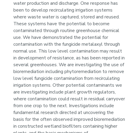
water production and discharge. One response has
been to develop recirculating irrigation systems
where waste water is captured, stored and reused.
These systems have the potential to become
contaminated through routine greenhouse chemical
use. We have demonstrated the potential for
contamination with the fungicide metalaxyl through
normal use. This low level contamination may result
in development of resistance, as has been reported in
several greenhouses. We are investigating the use of
bioremediation including phytoremediation to remove
low level fungicide contamination from recirculating
irrigation systems. Other potential contaminants we
are investigating include plant growth regulators,
where contamination could result in residual carryover
from one crop to the next. Investigations include
fundamental research directed at uncovering the
basis for the often observed improved bioremediation
in constructed wetland biofilters containing higher