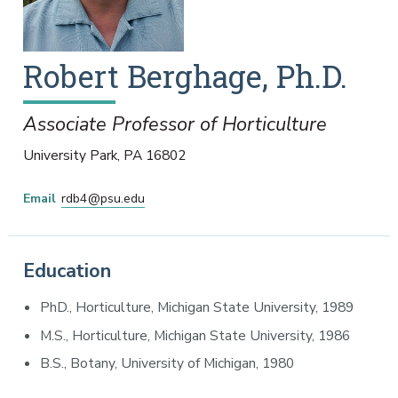
Robert
Berghage
,
Ph.D.
Associate Professor of Horticulture
University Park
,
PA
16802
Email
rdb4@psu.edu
Education
PhD., Horticulture, Michigan State University, 1989
M.S., Horticulture, Michigan State University, 1986
B.S., Botany, University of Michigan, 1980