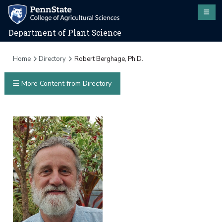
Department of Plant Science
Home
Directory
Robert Berghage, Ph.D.
More Content from Directory