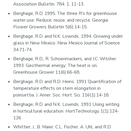
Association Bulletin. 784: 1, 11-13.
Berghage, R.D. 1995. The three R's for greenhouse
water use: Reduce, reuse, and recycle. Georgia
Flower Growers Bulletin 5(6):14-15.
Berghage, R.D. and N.K. Lownds. 1994. Growing under
glass in New Mexico. New Mexico Journal of Science.
34:71-74.
Berghage, R.D., R. Schoenmackers, and J.C. Witcher.
1993. Geothermal energy: The heat is on.
Greenhouse Grower 11(6):66-68.
Berghage, R.D. and R.D. Heins. 1991 Quantification of
temperature effects on stem elongation in
poinsettia. J. Amer. Soc. Hort. Sci. 116(1):14-18.
Berghage, R.D. and N.K. Lownds. 1991 Using writing
in horticultural education. HortTechnology 1(1):124-
126.
Whittier, J., B. Maier, C.L. Fischer, A. Uhl, and R.D.