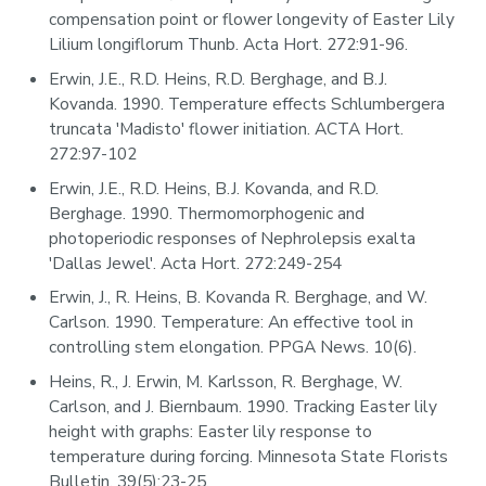
compensation point or flower longevity of Easter Lily
Lilium longiflorum Thunb. Acta Hort. 272:91-96.
Erwin, J.E., R.D. Heins, R.D. Berghage, and B.J.
Kovanda. 1990. Temperature effects Schlumbergera
truncata 'Madisto' flower initiation. ACTA Hort.
272:97-102
Erwin, J.E., R.D. Heins, B.J. Kovanda, and R.D.
Berghage. 1990. Thermomorphogenic and
photoperiodic responses of Nephrolepsis exalta
'Dallas Jewel'. Acta Hort. 272:249-254
Erwin, J., R. Heins, B. Kovanda R. Berghage, and W.
Carlson. 1990. Temperature: An effective tool in
controlling stem elongation. PPGA News. 10(6).
Heins, R., J. Erwin, M. Karlsson, R. Berghage, W.
Carlson, and J. Biernbaum. 1990. Tracking Easter lily
height with graphs: Easter lily response to
temperature during forcing. Minnesota State Florists
Bulletin. 39(5):23-25.