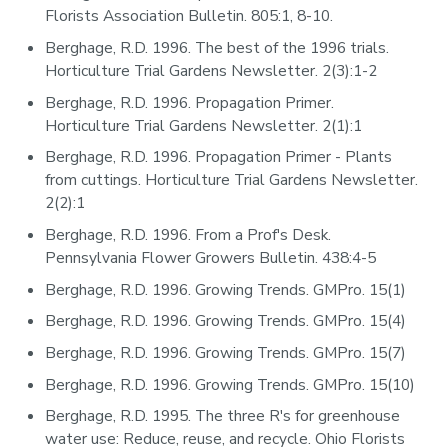
Florists Association Bulletin. 805:1, 8-10.
Berghage, R.D. 1996. The best of the 1996 trials.
Horticulture Trial Gardens Newsletter. 2(3):1-2
Berghage, R.D. 1996. Propagation Primer.
Horticulture Trial Gardens Newsletter. 2(1):1
Berghage, R.D. 1996. Propagation Primer - Plants
from cuttings. Horticulture Trial Gardens Newsletter.
2(2):1
Berghage, R.D. 1996. From a Prof's Desk.
Pennsylvania Flower Growers Bulletin. 438:4-5
Berghage, R.D. 1996. Growing Trends. GMPro. 15(1)
Berghage, R.D. 1996. Growing Trends. GMPro. 15(4)
Berghage, R.D. 1996. Growing Trends. GMPro. 15(7)
Berghage, R.D. 1996. Growing Trends. GMPro. 15(10)
Berghage, R.D. 1995. The three R's for greenhouse
water use: Reduce, reuse, and recycle. Ohio Florists