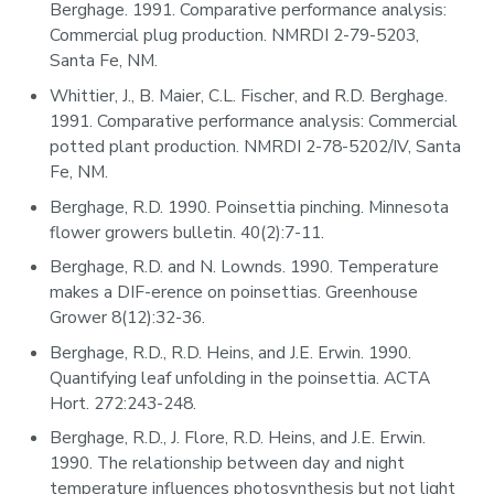
Berghage. 1991. Comparative performance analysis:
Commercial plug production. NMRDI 2-79-5203,
Santa Fe, NM.
Whittier, J., B. Maier, C.L. Fischer, and R.D. Berghage.
1991. Comparative performance analysis: Commercial
potted plant production. NMRDI 2-78-5202/IV, Santa
Fe, NM.
Berghage, R.D. 1990. Poinsettia pinching. Minnesota
flower growers bulletin. 40(2):7-11.
Berghage, R.D. and N. Lownds. 1990. Temperature
makes a DIF-erence on poinsettias. Greenhouse
Grower 8(12):32-36.
Berghage, R.D., R.D. Heins, and J.E. Erwin. 1990.
Quantifying leaf unfolding in the poinsettia. ACTA
Hort. 272:243-248.
Berghage, R.D., J. Flore, R.D. Heins, and J.E. Erwin.
1990. The relationship between day and night
temperature influences photosynthesis but not light