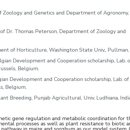
of Zoology and Genetics and Department of Agronomy,
. of Dr. Thomas Peterson, Department of Zoology and
ent of Horticulture, Washington State Univ., Pullman
gian Development and Cooperation scholarship, Lab. o
Brussels, Belgium.
ian Development and Cooperation scholarship, Lab. of 
ls, Belgium.
nt Breeding, Punjab Agricultural. Univ, Ludhiana, India
netic gene regulation and metabolic coordination for t
ental processes as well as plant resistance to biotic 
tic pathway in maize and sorghum as our model system.