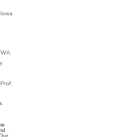
 Iowa
, WA.
f
Prof.
.
he
and
 Our