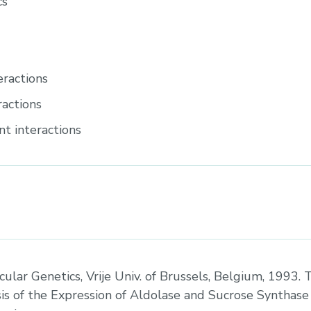
cs
eractions
ractions
t interactions
cular Genetics, Vrije Univ. of Brussels, Belgium, 1993. T
is of the Expression of Aldolase and Sucrose Synthase