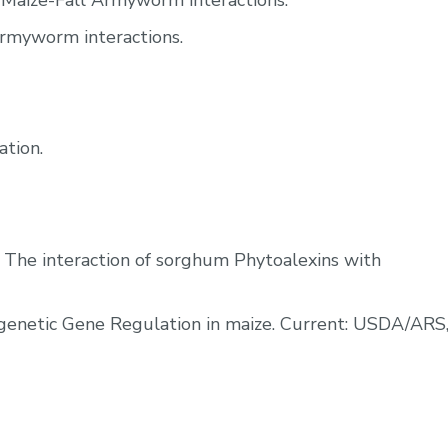
 Maize-Fall Armyworm interactions.
Armyworm interactions.
ation.
, The interaction of sorghum Phytoalexins with
enetic Gene Regulation in maize. Current: USDA/ARS