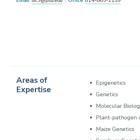
Email
sic3@psu.edu
Office
814-865-1159
Areas of
Epigenetics
Expertise
Genetics
Molecular Biolo
Plant-pathogen i
Maize Genetics