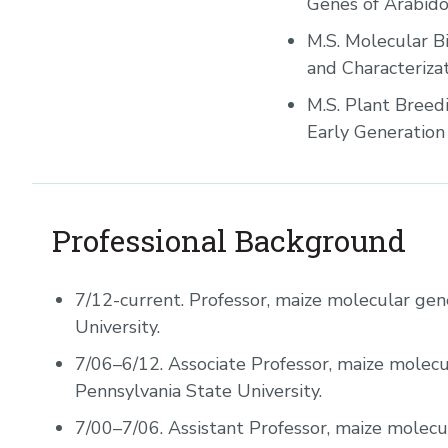
Genes of Arabido
M.S. Molecular Bi
and Characteriza
M.S. Plant Breedi
Early Generation S
Professional Background
7/12-current.
Professor, maize molecular gene
University.
7/06–6/12.
Associate Professor, maize molecu
Pennsylvania State University.
7/00–7/06.
Assistant Professor, maize molecu