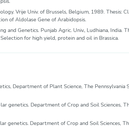
psis.
ology. Vrije Univ. of Brussels, Belgium, 1989. Thesis: C
tion of Aldolase Gene of Arabidopsis.
ng and Genetics. Punjab Agric. Univ., Ludhiana, India. Th
election for high yield, protein and oil in Brassica.
tics, Department of Plant Science, The Pennsylvania 
lar genetics. Department of Crop and Soil Sciences, T
lar genetics. Department of Crop and Soil Sciences, T