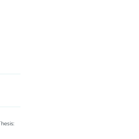
hesis: