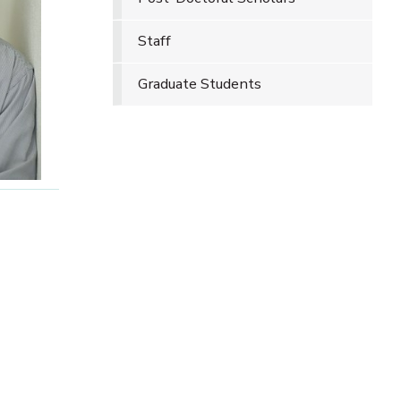
Staff
Graduate Students