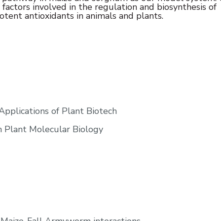
c factors involved in the regulation and biosynthesis of
otent antioxidants in animals and plants.
pplications of Plant Biotech
n Plant Molecular Biology