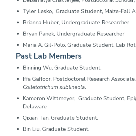
Debamalya Chatterjee, Postdoctoral Scholar,
Tyler Lesko, Graduate Student, Maize-Fall 
Brianna Huber,
Undergraduate Researcher
Bryan Panek, Undergraduate Researcher
Maria A. Gil-Polo, Graduate Student, Lab Rot
Past Lab Members
Binning Wu, Graduate Student.
Iffa Gaffoor, Postdoctoral Research Associate
Colletotrichum sublineola
.
Kameron Wittmeyer, Graduate Student, Epig
Delaware
Qixian Tan, Graduate Student.
Bin Liu, Graduate Student.