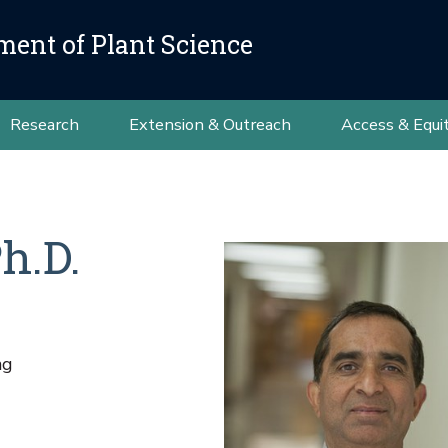
ment of Plant Science
Research
Extension & Outreach
Access & Equi
h.D.
ng