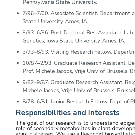
Pennsylvania State University.
7/96–7/00.
Associate Scientist. Department 
State University. Ames, IA.
9/93–6/96.
Post Doctoral Res. Associate. Lab
Genetics, Iowa State University, Ames, IA.
3/93–8/93.
Visiting Research Fellow. Departm
10/87–2/93.
Graduate Research Assistant. Bel
Prof. Michele Jacobs, Vrije Univ. of Brussels, 
9/82–9/87.
Graduate Research Assistant. Belg
Michele Jacobs, Vrije Univ. of Brussels, Brusse
8/78–6/81.
Junior Research Fellow. Dept of Pla
Responsibilities and Interests
The goal of our research is to understand epige
role of secondary metabolites in plant developm
abiotic stresses. We use a flavonoid biosynthe