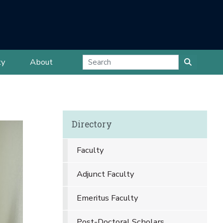
ty
About
Directory
Faculty
Adjunct Faculty
Emeritus Faculty
Post-Doctoral Scholars