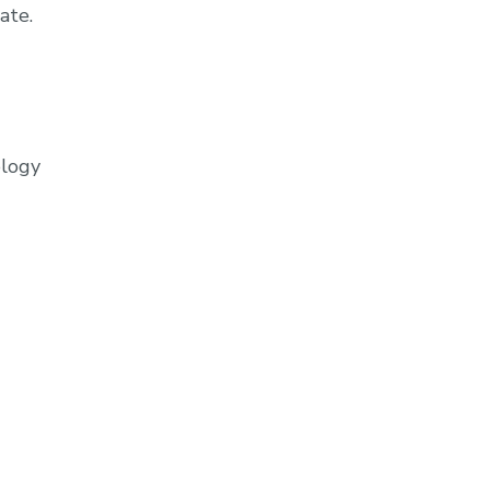
ate.
ology