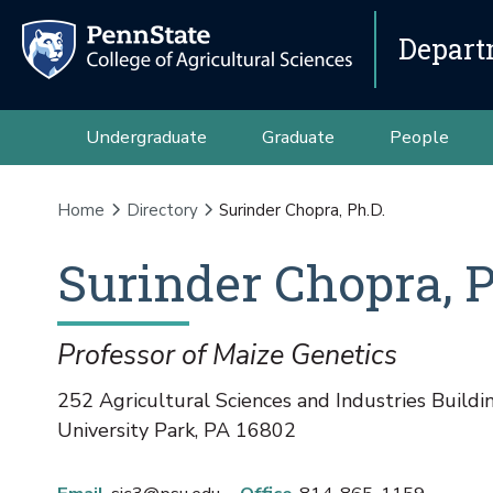
Depart
Undergraduate
Graduate
People
Home
Directory
Surinder Chopra, Ph.D.
Surinder
Chopra
,
P
Professor of Maize Genetics
252 Agricultural Sciences and Industries Buildi
University Park
,
PA
16802