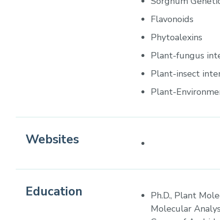
Sorghum Geneti
Flavonoids
Phytoalexins
Plant-fungus int
Plant-insect inte
Plant-Environmen
Websites
Education
Ph.D., Plant Mole
Molecular Analys