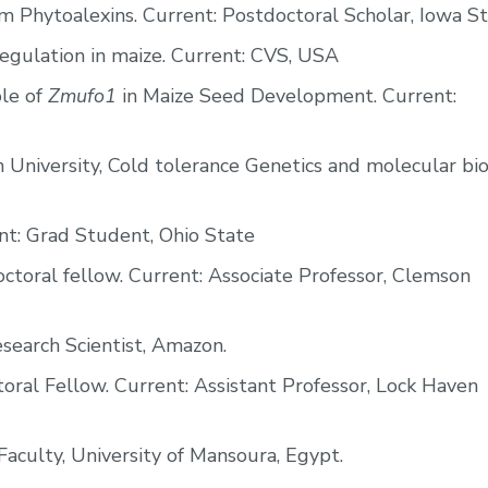
 Phytoalexins. Current: Postdoctoral Scholar, Iowa St
egulation in maize. Current: CVS, USA
le of
Zmufo1
in Maize Seed Development. Current:
n University, Cold tolerance Genetics and molecular bi
t: Grad Student, Ohio State
toral fellow. Current: Associate Professor, Clemson
search Scientist, Amazon.
ral Fellow. Current: Assistant Professor, Lock Haven
aculty, University of Mansoura, Egypt.