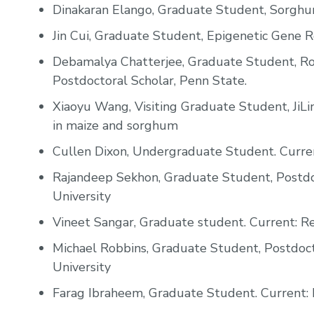
Dinakaran Elango, Graduate Student, Sorghum
Jin Cui, Graduate Student, Epigenetic Gene R
Debamalya Chatterjee, Graduate Student, Ro
Postdoctoral Scholar, Penn State.
Xiaoyu Wang, Visiting Graduate Student, JiLi
in maize and sorghum
Cullen Dixon, Undergraduate Student. Curren
Rajandeep Sekhon, Graduate Student, Postdoc
University
Vineet Sangar, Graduate student. Current: Re
Michael Robbins, Graduate Student, Postdocto
University
Farag Ibraheem, Graduate Student. Current: F