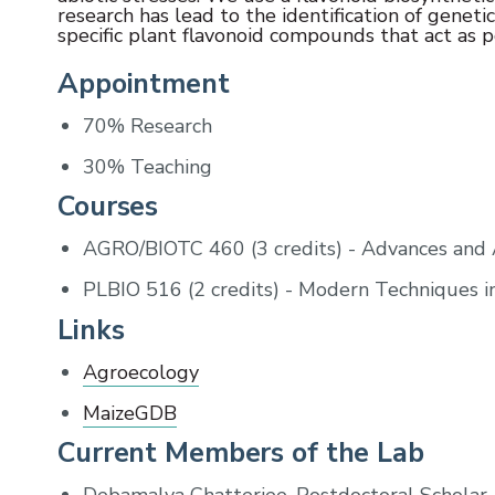
research has lead to the identification of geneti
specific plant flavonoid compounds that act as p
Appointment
70% Research
30% Teaching
Courses
AGRO/BIOTC 460 (3 credits) - Advances and A
PLBIO 516 (2 credits) - Modern Techniques i
Links
Agroecology
MaizeGDB
Current Members of the Lab