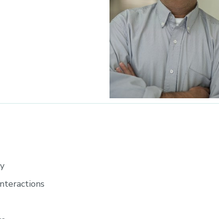
gy
nteractions