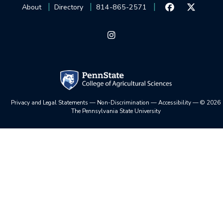
About
Directory
814-865-2571
Privacy and Legal Statements
—
Non-Discrimination
—
Accessibility
—
©
2026
The Pennsylvania State University