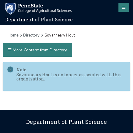
Department of Plant Science
Home
Directory
Sovanneary Hout
More Content from Directory
Note
Sovanneary Hout is no longer associated with this
organization.
Department of Plant Science