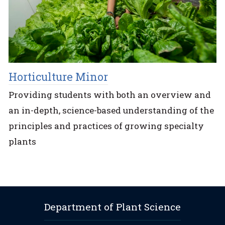
Horticulture Minor
Providing students with both an overview and
an in-depth, science-based understanding of the
principles and practices of growing specialty
plants
Department of Plant Science