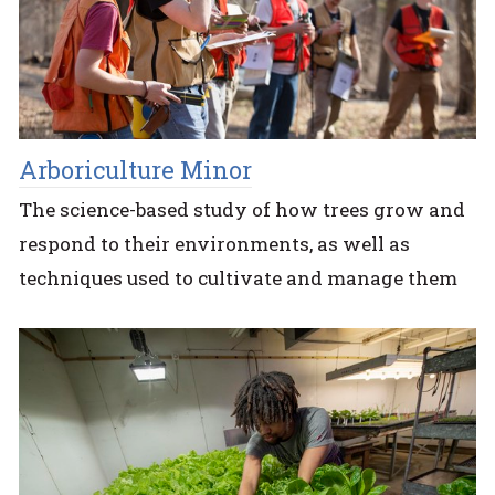
Arboriculture Minor
The science-based study of how trees grow and
respond to their environments, as well as
techniques used to cultivate and manage them