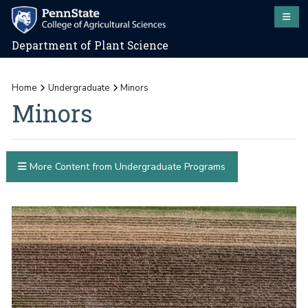
Department of Plant Science
Home
Undergraduate
Minors
Minors
More Content from Undergraduate Programs