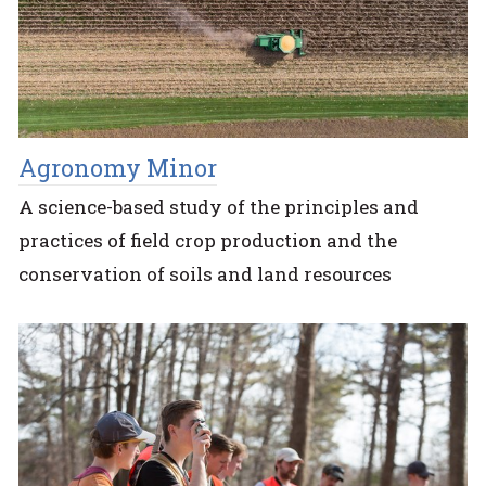
Agronomy Minor
A science-based study of the principles and
practices of field crop production and the
conservation of soils and land resources