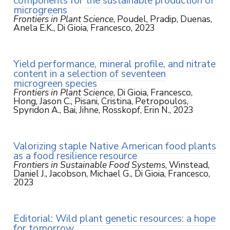
components for the sustainable production of
microgreens
Frontiers in Plant Science
, Poudel, Pradip, Duenas,
Anela E.K., Di Gioia, Francesco, 2023
Yield performance, mineral profile, and nitrate
content in a selection of seventeen
microgreen species
Frontiers in Plant Science
, Di Gioia, Francesco,
Hong, Jason C., Pisani, Cristina, Petropoulos,
Spyridon A., Bai, Jihne, Rosskopf, Erin N., 2023
Valorizing staple Native American food plants
as a food resilience resource
Frontiers in Sustainable Food Systems
, Winstead,
Daniel J., Jacobson, Michael G., Di Gioia, Francesco,
2023
Editorial: Wild plant genetic resources: a hope
for tomorrow