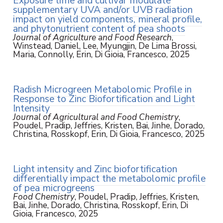
Exposure time and cultivar modulate
supplementary UVA and/or UVB radiation
impact on yield components, mineral profile,
and phytonutrient content of pea shoots
Journal of Agriculture and Food Research
,
Winstead, Daniel, Lee, Myungjin, De Lima Brossi,
Maria, Connolly, Erin, Di Gioia, Francesco, 2025
Radish Microgreen Metabolomic Profile in
Response to Zinc Biofortification and Light
Intensity
Journal of Agricultural and Food Chemistry
,
Poudel, Pradip, Jeffries, Kristen, Bai, Jinhe, Dorado,
Christina, Rosskopf, Erin, Di Gioia, Francesco, 2025
Light intensity and Zinc biofortification
differentially impact the metabolomic profile
of pea microgreens
Food Chemistry
, Poudel, Pradip, Jeffries, Kristen,
Bai, Jinhe, Dorado, Christina, Rosskopf, Erin, Di
Gioia, Francesco, 2025