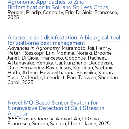
Agronomic Approaches to Zinc
Biofortification in Soil and Soilless Crops
,
Poudel, Pradip, Connolly, Erin, Di Gioia, Francesco,
2025
Anaerobic soil disinfestation: A biological tool
for soilborne pest management
Advances in Agronomy
, Muramoto, Joji, Henry,
Peter, Rosskopf, Erin, Momma, Noriaki, Broome,
Janet, Di Gioia, Francesco, Goodhue, Rachael,
Attanayake, Renuka, Cai, Kunzheng, Daugovish,
Oleg, Fernandez-Bayo, Jesus, Kortman, Stefanie,
Haffa, Arlene, Hewavitharana, Shashika, Kobara,
Yuso, Molendijk, Leendert, Pan, Taowen, Shennan,
Carol, 2025
Novel MQ-Based Sensor System for
Noninvasive Detection of Salt Stress in
Arugula
IEEE Sensors Journal
, Ahmad, Ali, Di Gioia,
Francesco, Sendra, Sandra, Lloret, Jaime, 2025