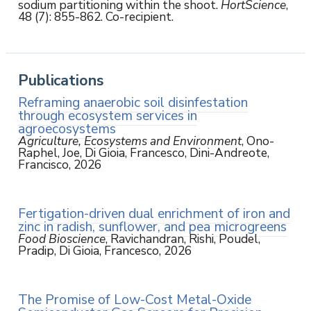
sodium partitioning within the shoot.
HortScience
,
48 (7): 855-862. Co-recipient.
Publications
Reframing anaerobic soil disinfestation
through ecosystem services in
agroecosystems
Agriculture, Ecosystems and Environment
, Ono-
Raphel, Joe, Di Gioia, Francesco, Dini-Andreote,
Francisco, 2026
Fertigation-driven dual enrichment of iron and
zinc in radish, sunflower, and pea microgreens
Food Bioscience
, Ravichandran, Rishi, Poudel,
Pradip, Di Gioia, Francesco, 2026
The Promise of Low-Cost Metal-Oxide