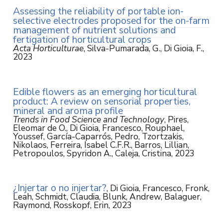
Assessing the reliability of portable ion-
selective electrodes proposed for the on-farm
management of nutrient solutions and
fertigation of horticultural crops
Acta Horticulturae
, Silva-Pumarada, G., Di Gioia, F.,
2023
Edible flowers as an emerging horticultural
product: A review on sensorial properties,
mineral and aroma profile
Trends in Food Science and Technology
, Pires,
Eleomar de O., Di Gioia, Francesco, Rouphael,
Youssef, García-Caparrós, Pedro, Tzortzakis,
Nikolaos, Ferreira, Isabel C.F.R., Barros, Lillian,
Petropoulos, Spyridon A., Caleja, Cristina, 2023
¿Injertar o no injertar?
, Di Gioia, Francesco, Fronk,
Leah, Schmidt, Claudia, Blunk, Andrew, Balaguer,
Raymond, Rosskopf, Erin, 2023