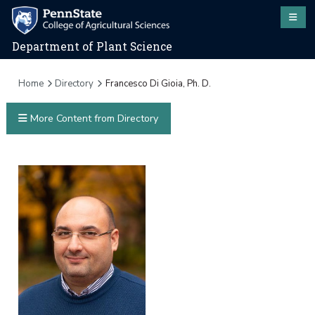
Department of Plant Science
Home
Directory
Francesco Di Gioia, Ph. D.
More Content from Directory