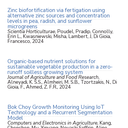
Zinc biofortification via fertigation using
alternative zinc sources and concentration
levels in pea, radish, and sunflower
microgreens
Scientia Horticulturae
, Poudel, Pradip, Connolly,
Erin L., Kwasniewski, Misha, Lambert, J, Di Gioia,
Francesco, 2024
Organic-based nutrient solutions for
sustainable vegetable production in a zero-
runoff soilless growing system
Journal of Agriculture and Food Research
,
Alneyadi, K. S.S., Almheiri, M. S.B., Tzortzakis, N., Di
Gioia, F., Ahmed, Z. F.R., 2024
Bok Choy Growth Monitoring Using IoT
Technology and a Recurrent Segmentation
Model
Computers and Electronics in Agriculture
, Kang,
Chenchen, Mu, Xinyang, Novaski Seffrin, Aline,