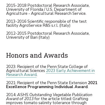
2015-2018 Postdoctoral Research Associate,
University of Florida / U.S. Department of
Agriculture - Agricultural Research Service.
2013-2016 Scientific responsible of the test
facility AgroService R&S s.r.l. (Italy)
2012-2015 Postdoctoral Research Associate,
University of Bari (Italy)
Honors and Awards
2023: Recipient of the Penn State College of
Agricultural Sciences
2023 Early Achievement in
Research Award
.
2021: Recipient of the Penn State Extension
2021
Excellence Programming Individual Award
.
2014:
ASHS Outstanding Vegetable Publication
Award of 2013
for the article titled: Grafting
improves tomato salinity tolerance through