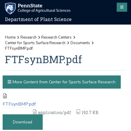
Department of Plant Science
Home
Research
Research Centers
Center for Sports Surface Research
Documents
FTFsynBMP.pdf
FTFsynBMP.pdf
More Content from Center for Sports Surface Research
FTFsynBMP.pdf
application/pdf
192.7 KB
Download