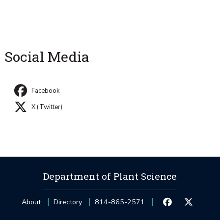
Social Media
Facebook
X (Twitter)
Department of Plant Science
About
Directory
814-865-2571