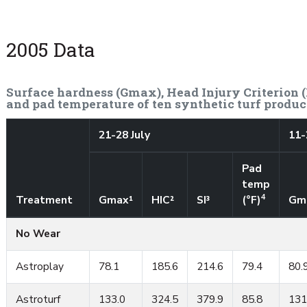
2005 Data
Surface hardness (Gmax), Head Injury Criterion (H
and pad temperature of ten synthetic turf produc
21-28 July
11-
Pad
temp
4
Treatment
Gmax¹
HIC²
SI³
(°F)
Gm
No Wear
Astroplay
78.1
185.6
214.6
79.4
80.
Astroturf
133.0
324.5
379.9
85.8
131