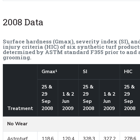
2008 Data
Surface hardness (Gmax), severity index (SI), an
injury criteria (HIC) of six synthetic turf product
determined by ASTM standard F355 prior to and 
grooming.
Gmax¹
SI
HIC
25 &
25 &
25 &
29
1 & 2
29
1 & 2
29
Sep
Jun
Sep
Jun
Sep
Treatment
2008
2009
2008
2009
2008
No Wear
Astroturf
118.6
120.4
328.3
327.2
278.6