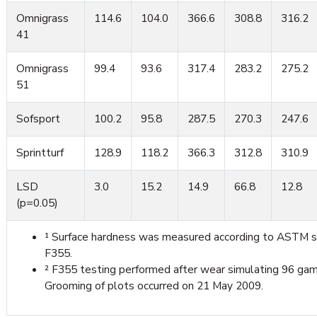
Omnigrass
114.6
104.0
366.6
308.8
316.2
41
Omnigrass
99.4
93.6
317.4
283.2
275.2
51
Sofsport
100.2
95.8
287.5
270.3
247.6
Sprintturf
128.9
118.2
366.3
312.8
310.9
LSD
3.0
15.2
14.9
66.8
12.8
(p=0.05)
¹ Surface hardness was measured according to ASTM 
F355.
² F355 testing performed after wear simulating 96 gam
Grooming of plots occurred on 21 May 2009.