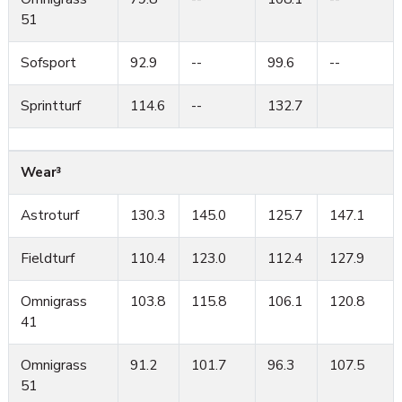
51
Sofsport
92.9
--
99.6
--
Sprintturf
114.6
--
132.7
Wear³
Astroturf
130.3
145.0
125.7
147.1
Fieldturf
110.4
123.0
112.4
127.9
Omnigrass
103.8
115.8
106.1
120.8
41
Omnigrass
91.2
101.7
96.3
107.5
51