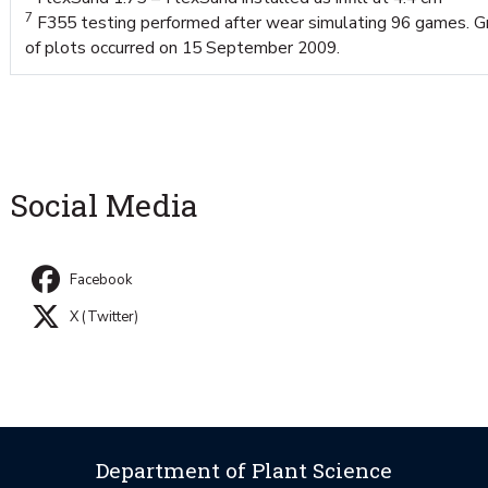
7
F355 testing performed after wear simulating 96 games. 
of plots occurred on 15 September 2009.
Social Media
Facebook
X (Twitter)
Department of Plant Science