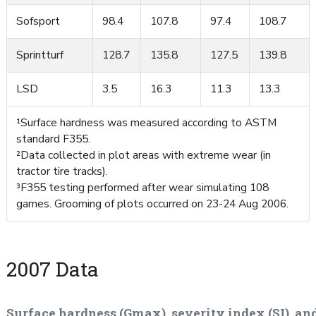
Sofsport
98.4
107.8
97.4
108.7
Sprintturf
128.7
135.8
127.5
139.8
LSD
3.5
16.3
11.3
13.3
¹Surface hardness was measured according to ASTM
standard F355.
²Data collected in plot areas with extreme wear (in
tractor tire tracks).
³F355 testing performed after wear simulating 108
games. Grooming of plots occurred on 23-24 Aug 2006.
2007 Data
Surface hardness (Gmax), severity index (SI), an