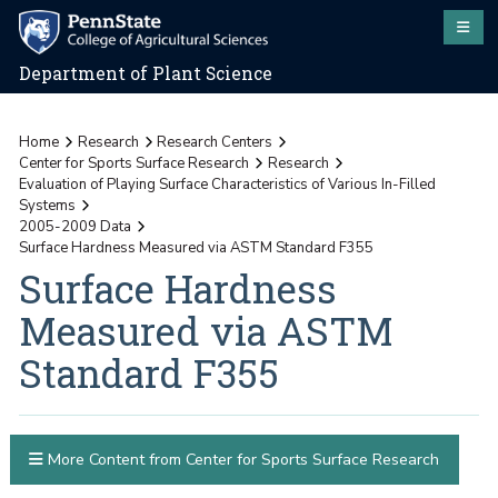
Department of Plant Science
Home
Research
Research Centers
Center for Sports Surface Research
Research
Evaluation of Playing Surface Characteristics of Various In-Filled
Systems
2005-2009 Data
Surface Hardness Measured via ASTM Standard F355
Surface Hardness
Measured via ASTM
Standard F355
More Content from Center for Sports Surface Research