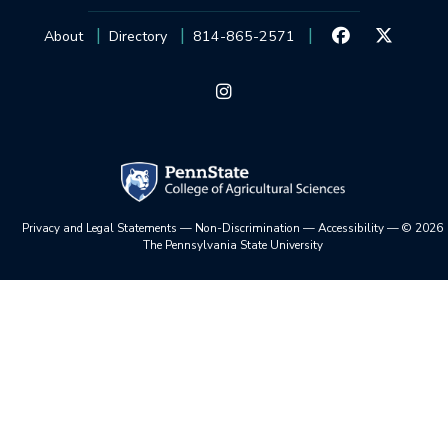
About
Directory
814-865-2571
Privacy and Legal Statements
—
Non-Discrimination
—
Accessibility
—
©
2026
The Pennsylvania State University