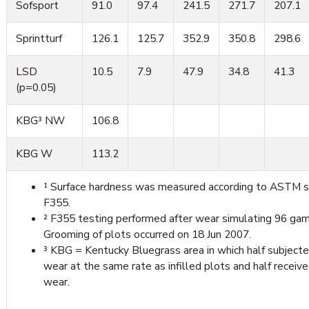
Sofsport
91.0
97.4
241.5
271.7
207.1
Sprintturf
126.1
125.7
352.9
350.8
298.6
LSD
10.5
7.9
47.9
34.8
41.3
(p=0.05)
KBG³ NW
106.8
KBG W
113.2
¹ Surface hardness was measured according to ASTM 
F355.
² F355 testing performed after wear simulating 96 gam
Grooming of plots occurred on 18 Jun 2007.
³ KBG = Kentucky Bluegrass area in which half subject
wear at the same rate as infilled plots and half receiv
wear.