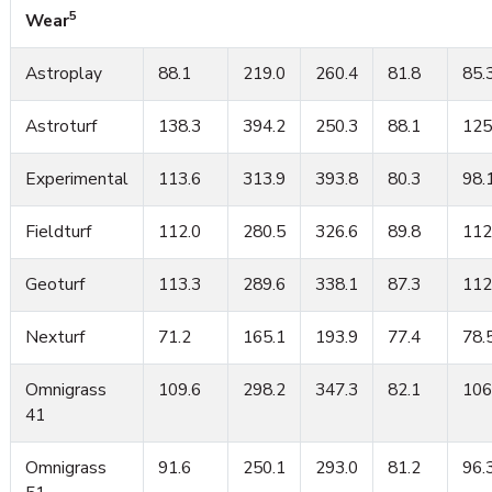
5
Wear
Astroplay
88.1
219.0
260.4
81.8
85.
Astroturf
138.3
394.2
250.3
88.1
125
Experimental
113.6
313.9
393.8
80.3
98.
Fieldturf
112.0
280.5
326.6
89.8
112
Geoturf
113.3
289.6
338.1
87.3
112
Nexturf
71.2
165.1
193.9
77.4
78.
Omnigrass
109.6
298.2
347.3
82.1
106
41
Omnigrass
91.6
250.1
293.0
81.2
96.