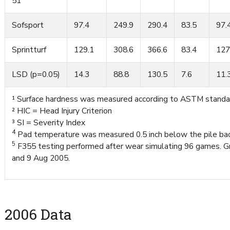
51
Sofsport
97.4
249.9
290.4
83.5
97.
Sprintturf
129.1
308.6
366.6
83.4
127
LSD (p=0.05)
14.3
88.8
130.5
7.6
11.
¹ Surface hardness was measured according to ASTM standa
² HIC = Head Injury Criterion
³ SI = Severity Index
4
Pad temperature was measured 0.5 inch below the pile bac
5
F355 testing performed after wear simulating 96 games. Gr
and 9 Aug 2005.
2006 Data