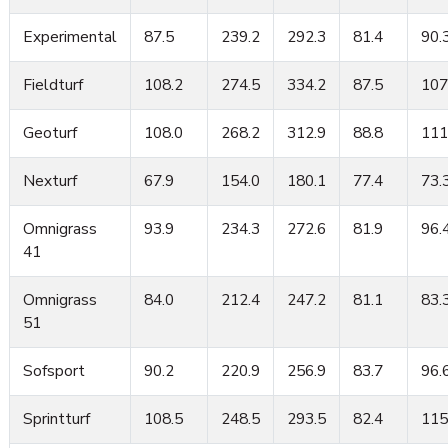
Experimental
87.5
239.2
292.3
81.4
90.
Fieldturf
108.2
274.5
334.2
87.5
107
Geoturf
108.0
268.2
312.9
88.8
111
Nexturf
67.9
154.0
180.1
77.4
73.
Omnigrass
93.9
234.3
272.6
81.9
96.
41
Omnigrass
84.0
212.4
247.2
81.1
83.
51
Sofsport
90.2
220.9
256.9
83.7
96.
Sprintturf
108.5
248.5
293.5
82.4
115