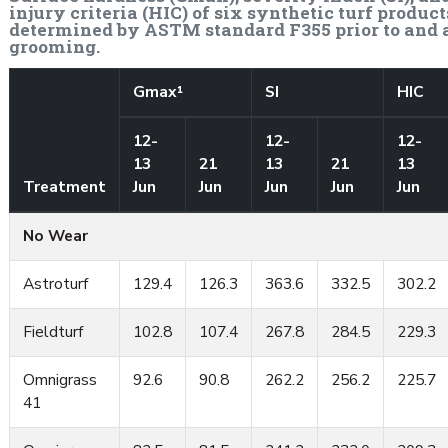
injury criteria (HIC) of six synthetic turf product
determined by ASTM standard F355 prior to and 
grooming.
Gmax¹
SI
HIC
12-
12-
12-
13
21
13
21
13
Treatment
Jun
Jun
Jun
Jun
Jun
No Wear
Astroturf
129.4
126.3
363.6
332.5
302.2
Fieldturf
102.8
107.4
267.8
284.5
229.3
Omnigrass
92.6
90.8
262.2
256.2
225.7
41