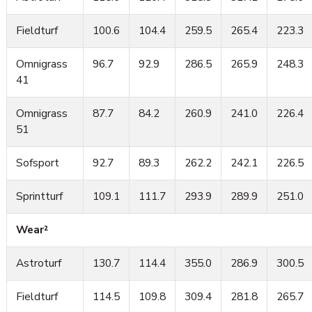
Fieldturf
100.6
104.4
259.5
265.4
223.3
Omnigrass
96.7
92.9
286.5
265.9
248.3
41
Omnigrass
87.7
84.2
260.9
241.0
226.4
51
Sofsport
92.7
89.3
262.2
242.1
226.5
Sprintturf
109.1
111.7
293.9
289.9
251.0
Wear²
Astroturf
130.7
114.4
355.0
286.9
300.5
Fieldturf
114.5
109.8
309.4
281.8
265.7