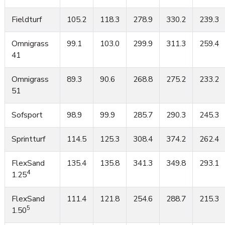
Fieldturf
105.2
118.3
278.9
330.2
239.3
Omnigrass
99.1
103.0
299.9
311.3
259.4
41
Omnigrass
89.3
90.6
268.8
275.2
233.2
51
Sofsport
98.9
99.9
285.7
290.3
245.3
Sprintturf
114.5
125.3
308.4
374.2
262.4
FlexSand
135.4
135.8
341.3
349.8
293.1
4
1.25
FlexSand
111.4
121.8
254.6
288.7
215.3
5
1.50