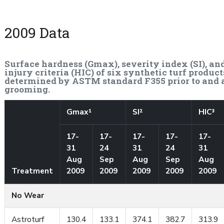
2009 Data
Surface hardness (Gmax), severity index (SI), an
injury criteria (HIC) of six synthetic turf product
determined by ASTM standard F355 prior to and 
grooming.
Gmax¹
SI²
HIC³
17-
17-
17-
17-
17-
31
24
31
24
31
Aug
Sep
Aug
Sep
Aug
Treatment
2009
2009
2009
2009
2009
No Wear
Astroturf
130.4
133.1
374.1
382.7
313.9