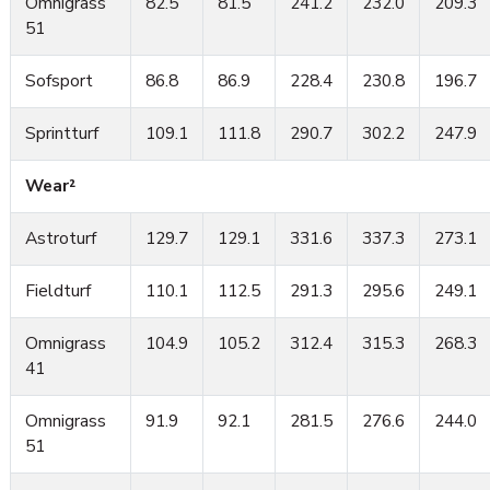
Omnigrass
82.5
81.5
241.2
232.0
209.3
51
Sofsport
86.8
86.9
228.4
230.8
196.7
Sprintturf
109.1
111.8
290.7
302.2
247.9
Wear²
Astroturf
129.7
129.1
331.6
337.3
273.1
Fieldturf
110.1
112.5
291.3
295.6
249.1
Omnigrass
104.9
105.2
312.4
315.3
268.3
41
Omnigrass
91.9
92.1
281.5
276.6
244.0
51