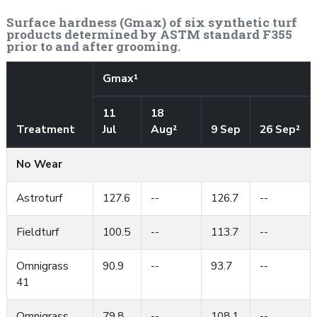
Surface hardness (Gmax) of six synthetic turf
products determined by ASTM standard F355
prior to and after grooming.
Gmax¹
11
18
Treatment
Jul
Aug²
9 Sep
26 Sep²
No Wear
Astroturf
127.6
--
126.7
--
Fieldturf
100.5
--
113.7
--
Omnigrass
90.9
--
93.7
--
41
Omnigrass
79.8
--
108.1
--