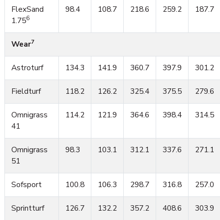
FlexSand
98.4
108.7
218.6
259.2
187.7
6
1.75
7
Wear
Astroturf
134.3
141.9
360.7
397.9
301.2
Fieldturf
118.2
126.2
325.4
375.5
279.6
Omnigrass
114.2
121.9
364.6
398.4
314.5
41
Omnigrass
98.3
103.1
312.1
337.6
271.1
51
Sofsport
100.8
106.3
298.7
316.8
257.0
Sprintturf
126.7
132.2
357.2
408.6
303.9