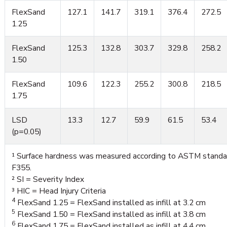
FlexSand
127.1
141.7
319.1
376.4
272.5
1.25
FlexSand
125.3
132.8
303.7
329.8
258.2
1.50
FlexSand
109.6
122.3
255.2
300.8
218.5
1.75
LSD
13.3
12.7
59.9
61.5
53.4
(p=0.05)
¹ Surface hardness was measured according to ASTM standa
F355.
² SI = Severity Index
³ HIC = Head Injury Criteria
4
FlexSand 1.25 = FlexSand installed as infill at 3.2 cm
5
FlexSand 1.50 = FlexSand installed as infill at 3.8 cm
6
FlexSand 1.75 = FlexSand installed as infill at 4.4 cm