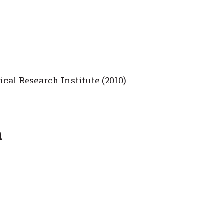
cal Research Institute (2010)
n