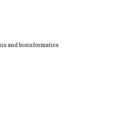
is and bioinformatics