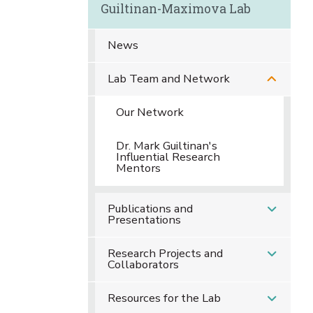
Guiltinan-Maximova Lab
News
Lab Team and Network
Our Network
Dr. Mark Guiltinan's
Influential Research
Mentors
Publications and
Presentations
Research Projects and
Collaborators
Resources for the Lab