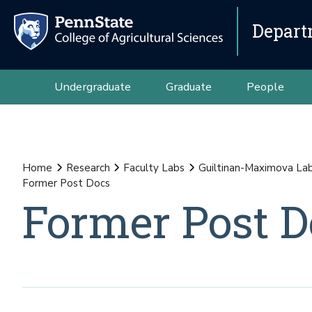
Depart
Undergraduate
Graduate
People
Home
Research
Faculty Labs
Guiltinan-Maximova La
Former Post Docs
Former Post D