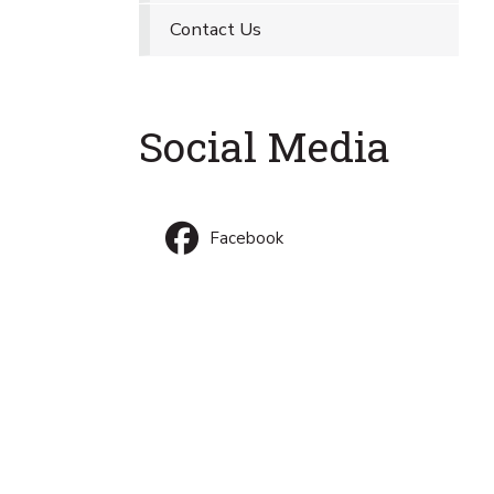
Contact Us
Social Media
Facebook