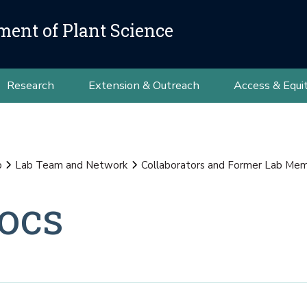
ment of Plant Science
Research
Extension & Outreach
Access & Equi
b
Lab Team and Network
Collaborators and Former Lab Me
ocs