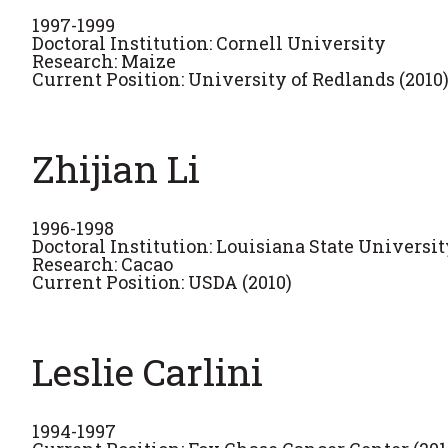
1997-1999
Doctoral Institution: Cornell University
Research: Maize
Current Position: University of Redlands (2010
Zhijian Li
1996-1998
Doctoral Institution: Louisiana State Universi
Research: Cacao
Current Position: USDA (2010)
Leslie Carlini
1994-1997