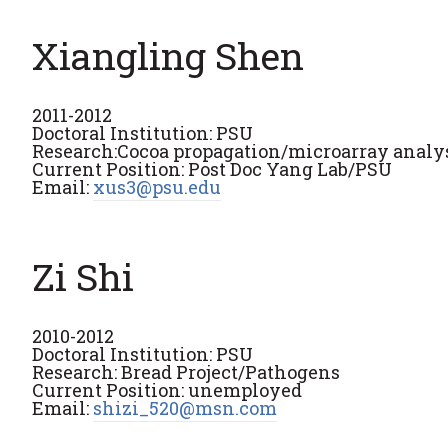
Xiangling Shen
2011-2012
Doctoral Institution: PSU
Research:Cocoa propagation/microarray analys
Current Position: Post Doc Yang Lab/PSU
Email:
xus3@psu.edu
Zi Shi
2010-2012
Doctoral Institution: PSU
Research: Bread Project/Pathogens
Current Position: unemployed
Email:
shizi_520@msn.com