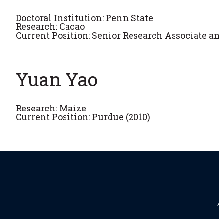
Doctoral Institution: Penn State
Research: Cacao
Current Position: Senior Research Associate an
Yuan Yao
Research: Maize
Current Position: Purdue (2010)