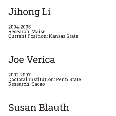
Jihong Li
2004-2005
Research: Maize
Current Position: Kansas State
Joe Verica
2002-2007
Doctoral Institution: Penn State
Research: Cacao
Susan Blauth