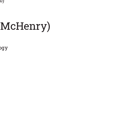
0)
y McHenry)
logy