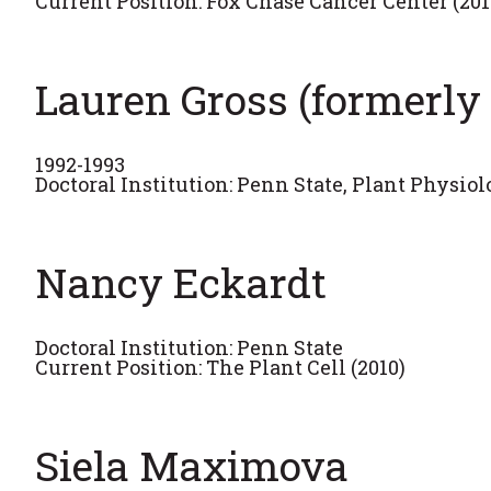
Current Position: Fox Chase Cancer Center (201
Lauren Gross (formerl
1992-1993
Doctoral Institution: Penn State, Plant Physio
Nancy Eckardt
Doctoral Institution: Penn State
Current Position: The Plant Cell (2010)
Siela Maximova