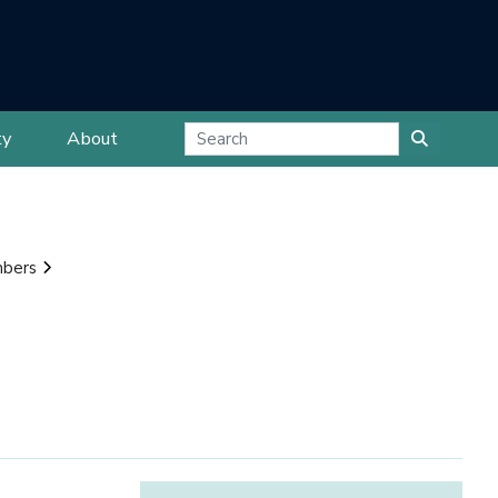
ty
About
mbers