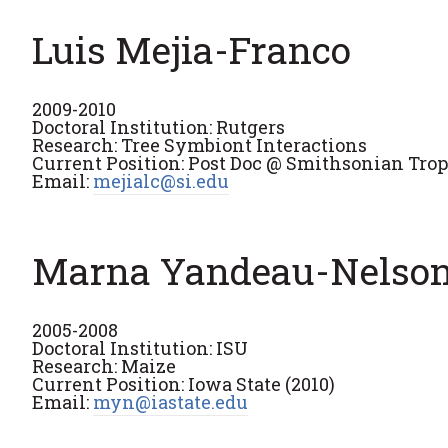
Luis Mejia-Franco
2009-2010
Doctoral Institution: Rutgers
Research: Tree Symbiont Interactions
Current Position: Post Doc @ Smithsonian Tropi
Email:
mejialc@si.edu
Marna Yandeau-Nelso
2005-2008
Doctoral Institution: ISU
Research: Maize
Current Position: Iowa State (2010)
Email:
myn@iastate.edu