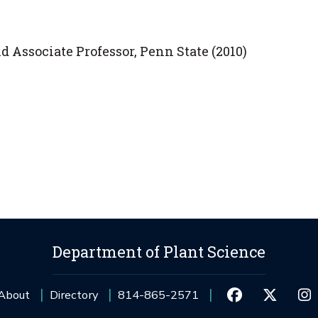
d Associate Professor, Penn State (2010)
Department of Plant Science
About
Directory
814-865-2571