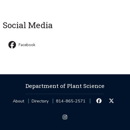
Social Media
Facebook
Department of Plant Science
About
Directory
814-865-2571