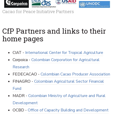
Cacao for Peace Initiative Partners
CfP Partners and links to their
home pages
CIAT -
International Center for Tropical Agriculture
Corpoica -
Colombian Corporation for Agricultural
Research
FEDECACAO -
Colombian Cacao Producer Association
FINAGRO -
Colombian Agricultural Sector Financial
Fund
MADR -
Colombian Ministry of Agriculture and Rural
Development
OCBD -
Office of Capacity Building and Development