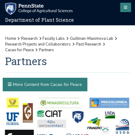
Department of Plant Science
Home
Research
Faculty Labs
Guiltinan-Maximova Lab
Research Projects and Collaborators
Past Research
Cacao for Peace
Partners
Partners
More Content from Cacao for Peace