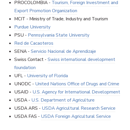
PROCOLOMBIA -
Tourism, Foreign Investment and
Export Promotion Organization
MCIT - Ministry of Trade, Industry and Tourism
Purdue University
PSU -
Pennsylvania State University
Red de Cacaoteros
SENA -
Servicio Nacional de Aprendizaje
Swiss Contact -
Swiss international development
foundation
UFL -
University of Florida
UNODC -
United Nations Office of Drugs and Crime
USAID -
U.S. Agency for International Development
USDA -
U.S. Department of Agriculture
USDA ARS -
USDA Agricultural Research Service
USDA FAS -
USDA Foreign Agricultural Service