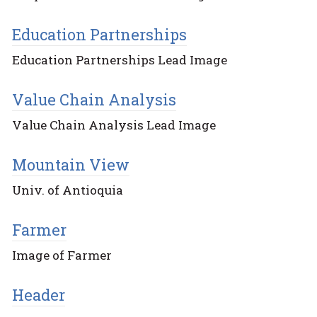
Education Partnerships
Education Partnerships Lead Image
Value Chain Analysis
Value Chain Analysis Lead Image
Mountain View
Univ. of Antioquia
Farmer
Image of Farmer
Header