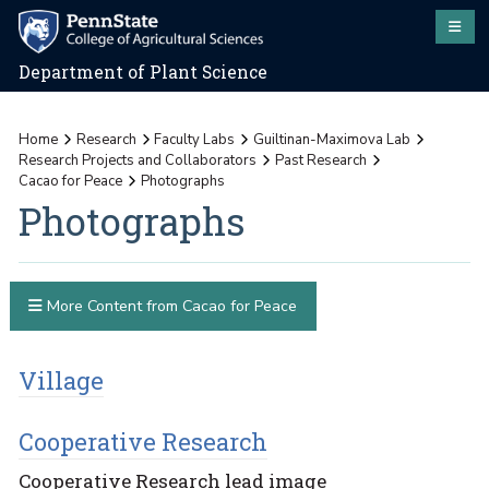
Department of Plant Science
Home
Research
Faculty Labs
Guiltinan-Maximova Lab
Research Projects and Collaborators
Past Research
Cacao for Peace
Photographs
Photographs
More Content from Cacao for Peace
Village
Cooperative Research
Cooperative Research lead image