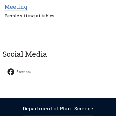
Meeting
People sitting at tables
Social Media
Facebook
Department of Plant Science