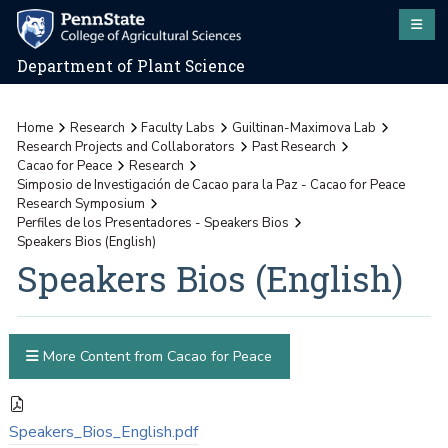
Department of Plant Science
Home
Research
Faculty Labs
Guiltinan-Maximova Lab
Research Projects and Collaborators
Past Research
Cacao for Peace
Research
Simposio de Investigación de Cacao para la Paz - Cacao for Peace
Research Symposium
Perfiles de los Presentadores - Speakers Bios
Speakers Bios (English)
Speakers Bios (English)
More Content from Cacao for Peace
Speakers_Bios_English.pdf