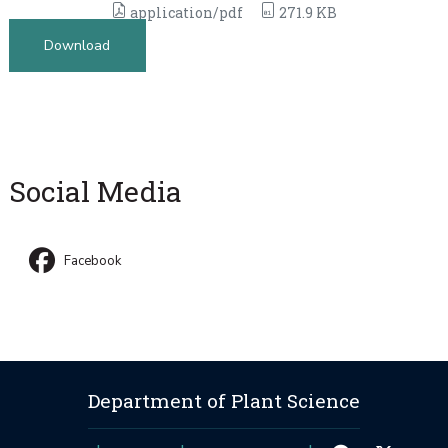
application/pdf
271.9 KB
Download
Social Media
Facebook
Department of Plant Science