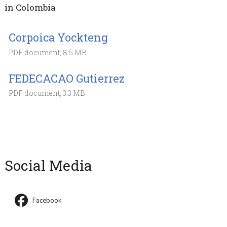
in Colombia
Corpoica Yockteng
PDF document, 8.5 MB
FEDECACAO Gutierrez
PDF document, 3.3 MB
Social Media
Facebook