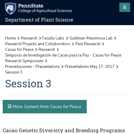
Department of Plant Science
Home
Research
Faculty Labs
Guiltinan-Maximova Lab
Research Projects and Collaborators
Past Research
Cacao for Peace
Research
Simposio de Investigación de Cacao para la Paz - Cacao for Peace
Research Symposium
Presentaciones - Presentations
Presentations May 17, 2017
Session 3
Session 3
More Content from Cacao for Peace
Cacao Genetic Diversity and Breeding Programs