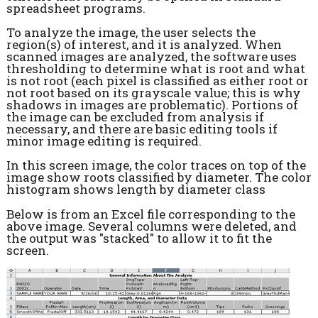
spreadsheet programs.
To analyze the image, the user selects the
region(s) of interest, and it is analyzed. When
scanned images are analyzed, the software uses
thresholding to determine what is root and what
is not root (each pixel is classified as either root or
not root based on its grayscale value; this is why
shadows in images are problematic). Portions of
the image can be excluded from analysis if
necessary, and there are basic editing tools if
minor image editing is required.
In this screen image, the color traces on top of the
image show roots classified by diameter. The color
histogram shows length by diameter class
Below is from an Excel file corresponding to the
above image. Several columns were deleted, and
the output was "stacked" to allow it to fit the
screen.