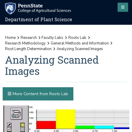
Department of Plant Science
Home
Research
Faculty Labs
Roots Lab
Research Methodology
General Methods and Information
Root Length Determination
Analyzing Scanned Images
Analyzing Scanned
Images
More Content from Roots Lab