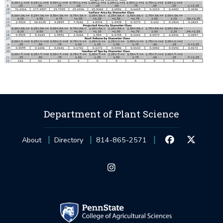
Department of Plant Science
About
Directory
814-865-2571