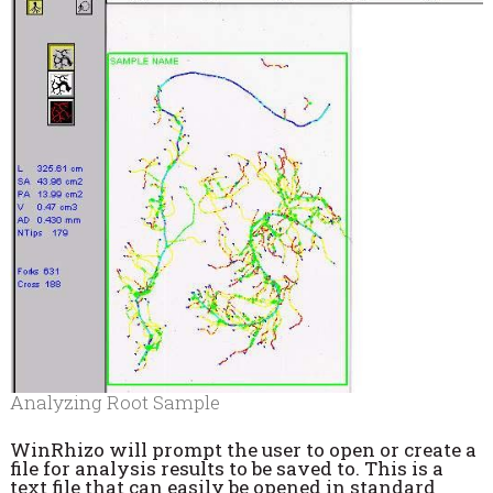
Analyzing Root Sample
WinRhizo will prompt the user to open or create a
file for analysis results to be saved to. This is a
text file that can easily be opened in standard