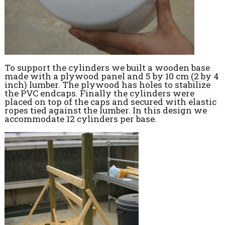
To support the cylinders we built a wooden base
made with a plywood panel and 5 by 10 cm (2 by 4
inch) lumber. The plywood has holes to stabilize
the PVC endcaps. Finally the cylinders were
placed on top of the caps and secured with elastic
ropes tied against the lumber. In this design we
accommodate 12 cylinders per base.