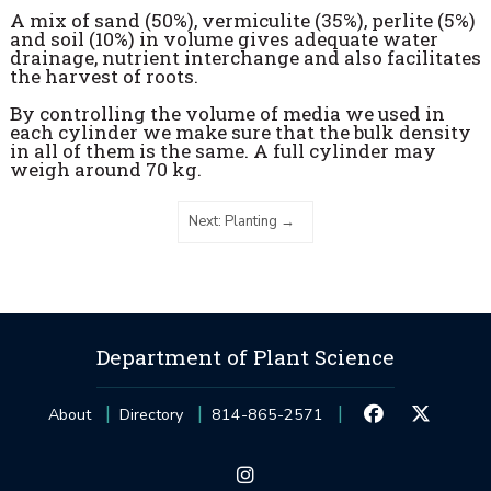
A mix of sand (50%), vermiculite (35%), perlite (5%)
and soil (10%) in volume gives adequate water
drainage, nutrient interchange and also facilitates
the harvest of roots.
By controlling the volume of media we used in
each cylinder we make sure that the bulk density
in all of them is the same. A full cylinder may
weigh around 70 kg.
Next: Planting
Department of Plant Science
About
Directory
814-865-2571