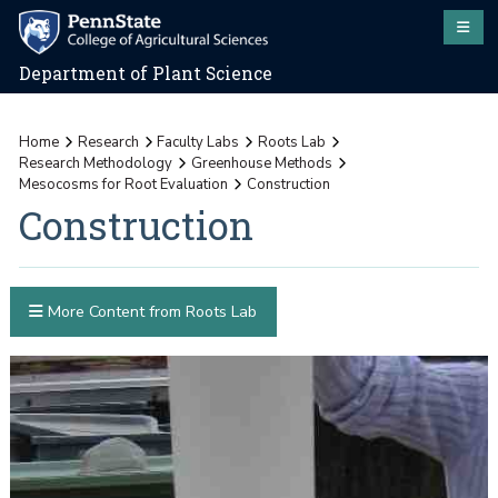
Department of Plant Science
Home
Research
Faculty Labs
Roots Lab
Research Methodology
Greenhouse Methods
Mesocosms for Root Evaluation
Construction
Construction
More Content from Roots Lab