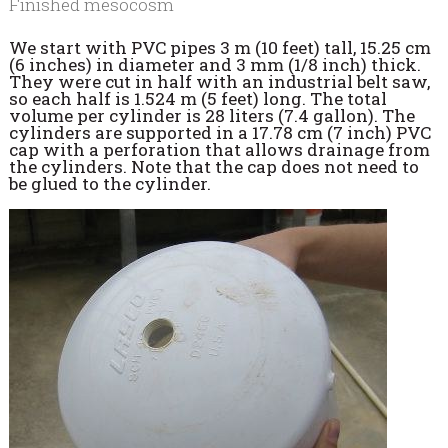
Finished mesocosm
We start with PVC pipes 3 m (10 feet) tall, 15.25 cm
(6 inches) in diameter and 3 mm (1/8 inch) thick.
They were cut in half with an industrial belt saw,
so each half is 1.524 m (5 feet) long. The total
volume per cylinder is 28 liters (7.4 gallon). The
cylinders are supported in a 17.78 cm (7 inch) PVC
cap with a perforation that allows drainage from
the cylinders. Note that the cap does not need to
be glued to the cylinder.