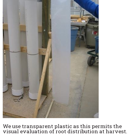
We use transparent plastic as this permits the
visual evaluation of root distribution at harvest.