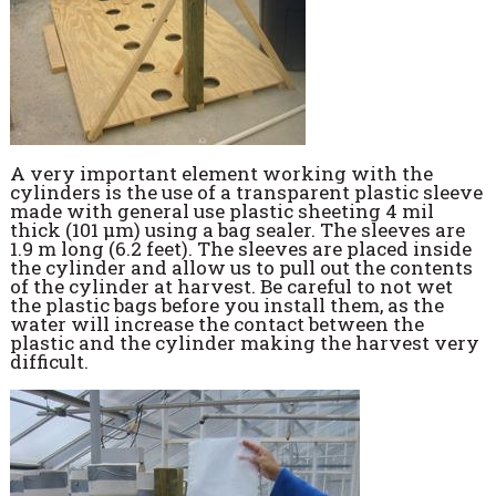
A very important element working with the
cylinders is the use of a transparent plastic sleeve
made with general use plastic sheeting 4 mil
thick (101 µm) using a bag sealer. The sleeves are
1.9 m long (6.2 feet). The sleeves are placed inside
the cylinder and allow us to pull out the contents
of the cylinder at harvest. Be careful to not wet
the plastic bags before you install them, as the
water will increase the contact between the
plastic and the cylinder making the harvest very
difficult.