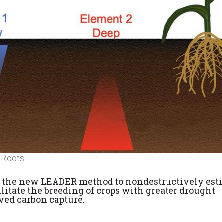
 Roots
 the new LEADER method to nondestructively est
ilitate the breeding of crops with greater drought
oved carbon capture.