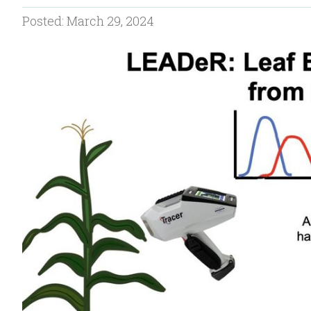
Posted: March 29, 2024