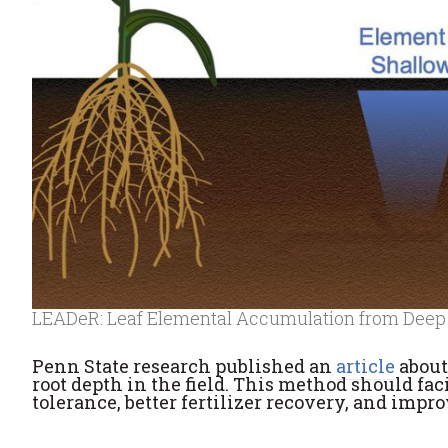
LEADeR: Leaf Elemental Accumulation from Deep
Penn State research published an
article
about
root depth in the field. This method should fac
tolerance, better fertilizer recovery, and impr