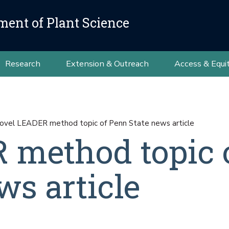
ment of Plant Science
Research
Extension & Outreach
Access & Equi
ovel LEADER method topic of Penn State news article
 method topic 
ws article