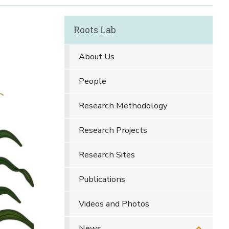
Roots Lab
About Us
People
Research Methodology
Research Projects
Research Sites
Publications
Videos and Photos
News