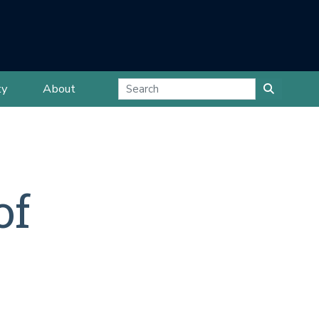
ty
About
of