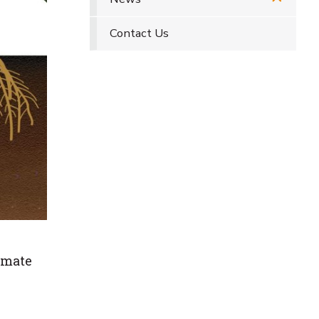
Contact Us
imate