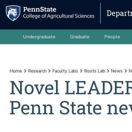
Depart
Undergraduate
Graduate
People
Home
Research
Faculty Labs
Roots Lab
News
N
Novel LEADER
Penn State ne