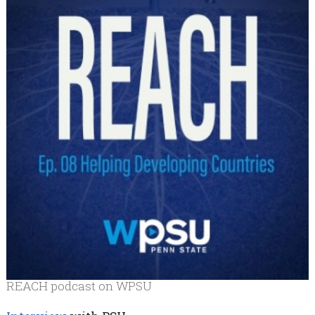
REACH podcast on WPSU