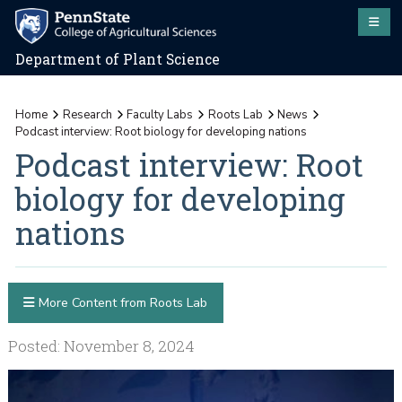
Department of Plant Science
Home
Research
Faculty Labs
Roots Lab
News
Podcast interview: Root biology for developing nations
Podcast interview: Root
biology for developing
nations
More Content from Roots Lab
Posted: November 8, 2024