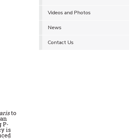
Videos and Photos
News
Contact Us
garis
to
ean
 P-
cy is
uced