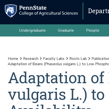
Depart
Undergraduate
Graduate
People
Home
Research
Faculty Labs
Roots Lab
Publicatio
Adaptation of Beans (Phaseolus vulgaris L.) to Low Phosphor
Adaptation of
vulgaris L.) 