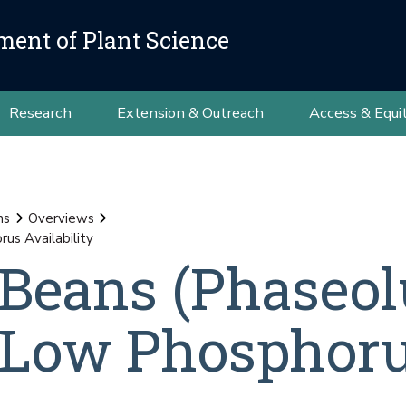
ment of Plant Science
Research
Extension & Outreach
Access & Equi
ns
Overviews
us Availability
 Beans (Phaseol
to Low Phosphor