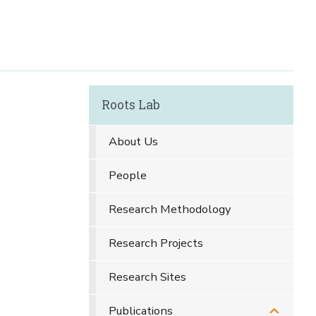
Roots Lab
About Us
People
Research Methodology
Research Projects
Research Sites
Publications