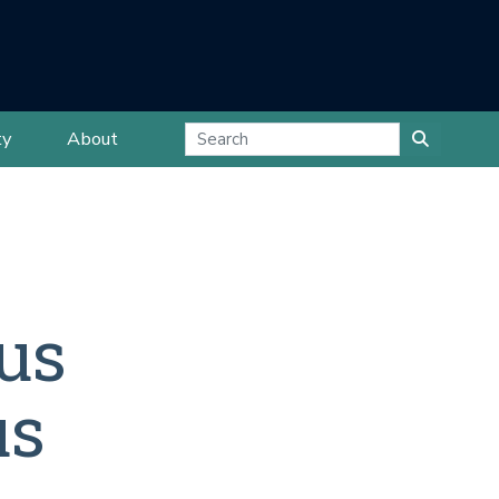
ty
About
us
us