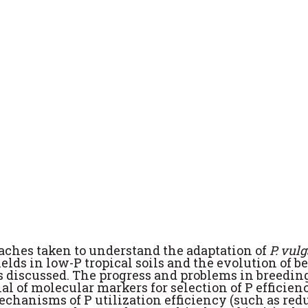
oaches taken to understand the adaptation of
P. vul
ields in low-P tropical soils and the evolution of b
s discussed. The progress and problems in breeding
al of molecular markers for selection of P efficien
chanisms of P utilization efficiency (such as red