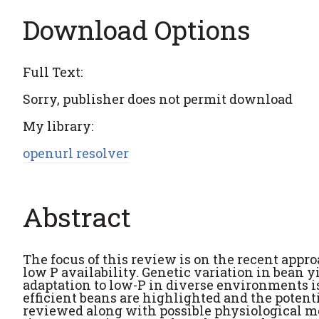
Download Options
Full Text:
Sorry, publisher does not permit download
My library:
openurl resolver
Abstract
The focus of this review is on the recent appr
low P availability. Genetic variation in bean y
adaptation to low-P in diverse environments i
efficient beans are highlighted and the potenti
reviewed along with possible physiological me