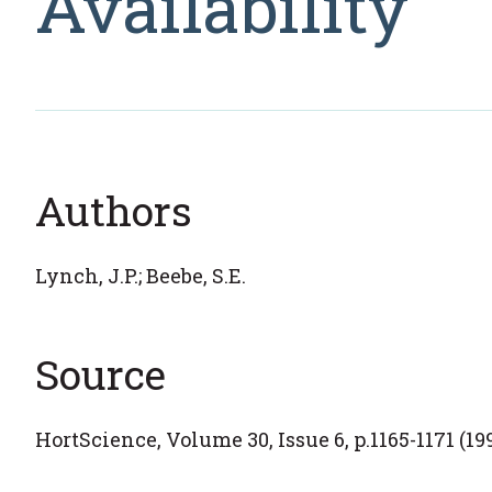
Availability
Authors
Lynch, J.P.; Beebe, S.E.
Source
HortScience, Volume 30, Issue 6, p.1165-1171 (19