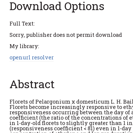
Download Options
Full Text:
Sorry, publisher does not permit download
My library:
openurl resolver
Abstract
Florets of Pelargonium x domesticum L. H. Bail
Florets become increasingly responsive to eth
responsiveness occurring between the day of a
coefficient (the ratio of the concentrations of
in 1-day-old florets to slightly greater than 1 
(responsiveness coefficient < 81) even in 1-day 