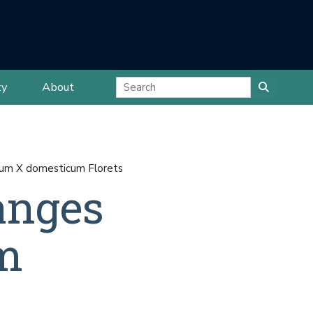
ty
About
ium X domesticum Florets
anges
m