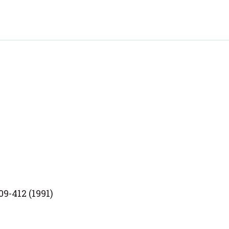
9-412 (1991)