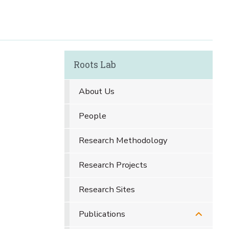
Roots Lab
About Us
People
Research Methodology
Research Projects
Research Sites
Publications