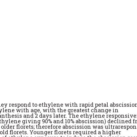
ey respond to ethylene with rapid petal abscission
ylene with age, with the greatest change in
nthesis and 2 days later. The ethylene responsiv
 ethylene giving 90% and 10% abscission) declined f
in older florets; therefore abscission was ultrarespo
old florets. Younger florets required a higher