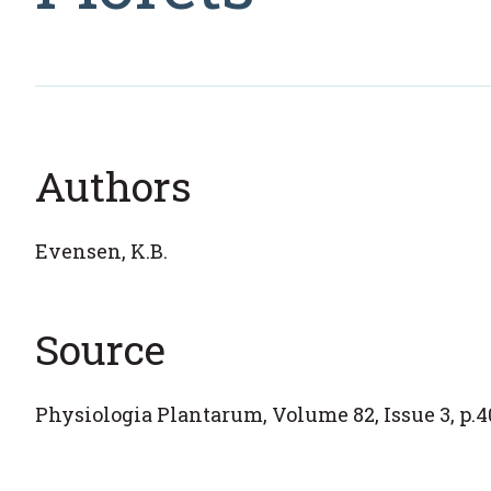
Authors
Evensen, K.B.
Source
Physiologia Plantarum, Volume 82, Issue 3, p.40