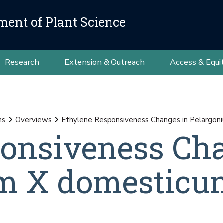
ment of Plant Science
Research
Extension & Outreach
Access & Equi
ns
Overviews
Ethylene Responsiveness Changes in Pelargon
ponsiveness Ch
um X domesticu