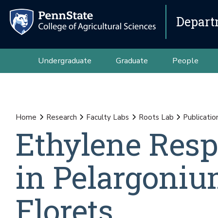
Depart
Undergraduate
Graduate
People
Home
Research
Faculty Labs
Roots Lab
Publicatio
Ethylene Res
in Pelargoni
Florets