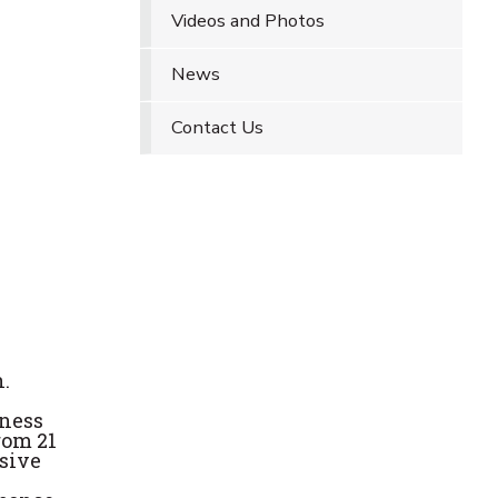
Videos and Photos
News
Contact Us
.
eness
rom 21
nsive