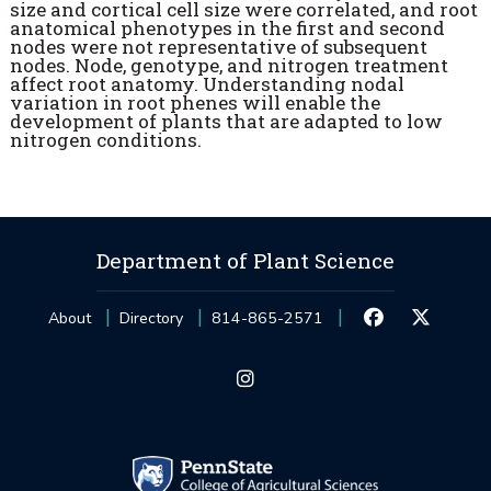
size and cortical cell size were correlated, and root
anatomical phenotypes in the first and second
nodes were not representative of subsequent
nodes. Node, genotype, and nitrogen treatment
affect root anatomy. Understanding nodal
variation in root phenes will enable the
development of plants that are adapted to low
nitrogen conditions.
Department of Plant Science
About
Directory
814-865-2571