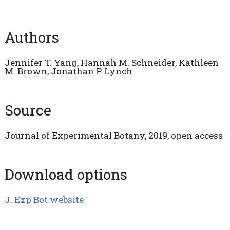
Authors
Jennifer T. Yang, Hannah M. Schneider, Kathleen
M. Brown, Jonathan P. Lynch
Source
Journal of Experimental Botany, 2019, open access
Download options
J. Exp Bot website