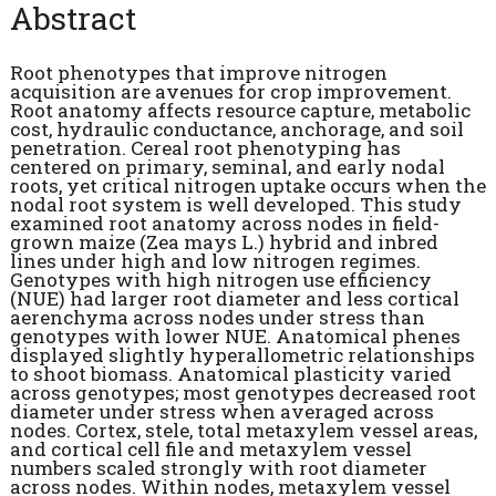
Abstract
Root phenotypes that improve nitrogen
acquisition are avenues for crop improvement.
Root anatomy affects resource capture, metabolic
cost, hydraulic conductance, anchorage, and soil
penetration. Cereal root phenotyping has
centered on primary, seminal, and early nodal
roots, yet critical nitrogen uptake occurs when the
nodal root system is well developed. This study
examined root anatomy across nodes in field-
grown maize (Zea mays L.) hybrid and inbred
lines under high and low nitrogen regimes.
Genotypes with high nitrogen use efficiency
(NUE) had larger root diameter and less cortical
aerenchyma across nodes under stress than
genotypes with lower NUE. Anatomical phenes
displayed slightly hyperallometric relationships
to shoot biomass. Anatomical plasticity varied
across genotypes; most genotypes decreased root
diameter under stress when averaged across
nodes. Cortex, stele, total metaxylem vessel areas,
and cortical cell file and metaxylem vessel
numbers scaled strongly with root diameter
across nodes. Within nodes, metaxylem vessel