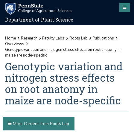
Department of Plant Science
Home
Research
Faculty Labs
Roots Lab
Publications
Overviews
Genotypic variation and nitrogen stress effects on root anatomy in
maize are node-specific
Genotypic variation and
nitrogen stress effects
on root anatomy in
maize are node-specific
More Content from Roots Lab