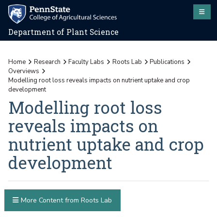
Department of Plant Science
Home
Research
Faculty Labs
Roots Lab
Publications
Overviews
Modelling root loss reveals impacts on nutrient uptake and crop
development
Modelling root loss
reveals impacts on
nutrient uptake and crop
development
More Content from Roots Lab