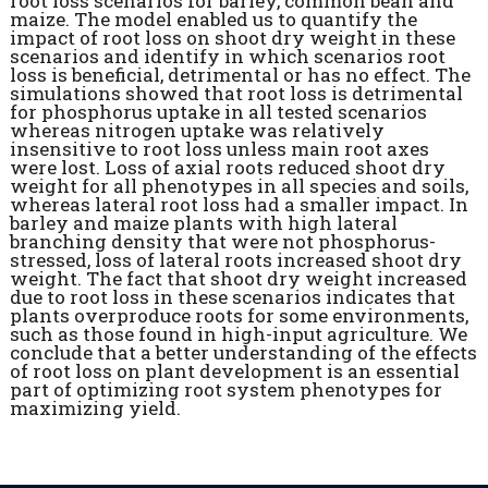
root loss scenarios for barley, common bean and
maize. The model enabled us to quantify the
impact of root loss on shoot dry weight in these
scenarios and identify in which scenarios root
loss is beneficial, detrimental or has no effect. The
simulations showed that root loss is detrimental
for phosphorus uptake in all tested scenarios
whereas nitrogen uptake was relatively
insensitive to root loss unless main root axes
were lost. Loss of axial roots reduced shoot dry
weight for all phenotypes in all species and soils,
whereas lateral root loss had a smaller impact. In
barley and maize plants with high lateral
branching density that were not phosphorus-
stressed, loss of lateral roots increased shoot dry
weight. The fact that shoot dry weight increased
due to root loss in these scenarios indicates that
plants overproduce roots for some environments,
such as those found in high-input agriculture. We
conclude that a better understanding of the effects
of root loss on plant development is an essential
part of optimizing root system phenotypes for
maximizing yield.