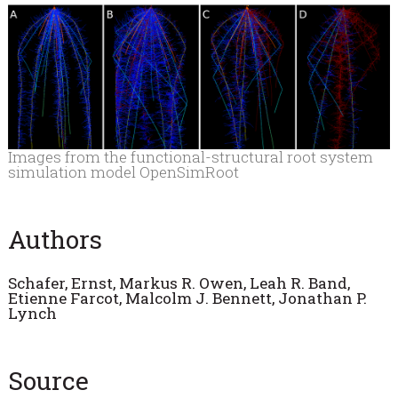
Images from the functional-structural root system
simulation model OpenSimRoot
Authors
Schafer, Ernst,
Markus R. Owen, Leah R. Band,
Etienne Farcot, Malcolm J. Bennett, Jonathan P.
Lynch
Source