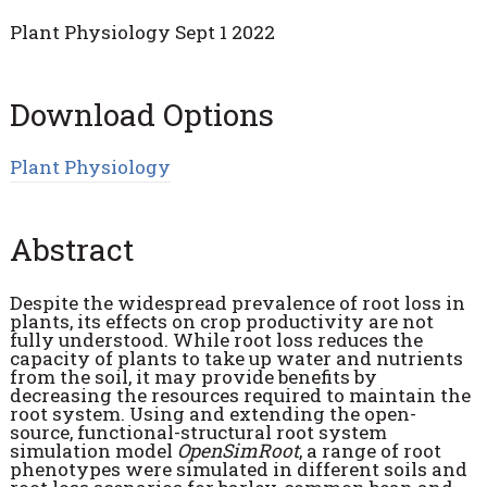
Plant Physiology Sept 1 2022
Download Options
Plant Physiology
Abstract
Despite the widespread prevalence of root loss in
plants, its effects on crop productivity are not
fully understood. While root loss reduces the
capacity of plants to take up water and nutrients
from the soil, it may provide benefits by
decreasing the resources required to maintain the
root system. Using and extending the open-
source, functional-structural root system
simulation model
OpenSimRoot
, a range of root
phenotypes were simulated in different soils and