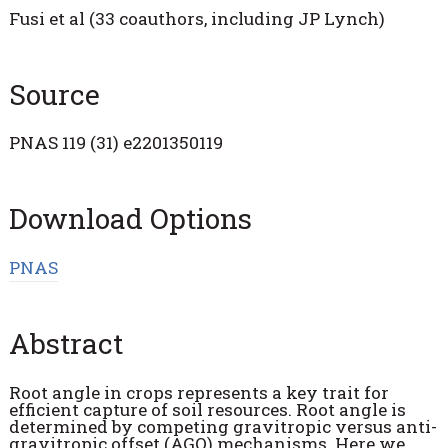
Fusi et al (33 coauthors, including JP Lynch)
Source
PNAS 119 (31) e2201350119
Download Options
PNAS
Abstract
Root angle in crops represents a key trait for
efficient capture of soil resources. Root angle is
determined by competing gravitropic versus anti-
gravitropic offset (AGO) mechanisms. Here we