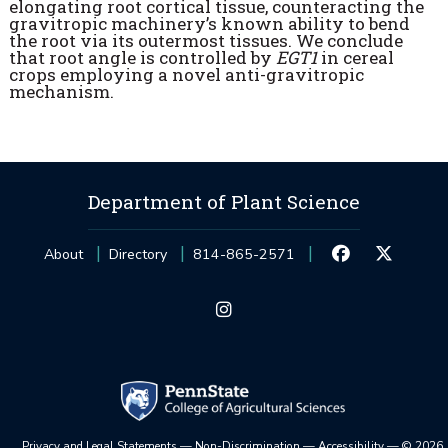
elongating root cortical tissue, counteracting the
gravitropic machinery’s known ability to bend
the root via its outermost tissues. We conclude
that root angle is controlled by
EGT1
in cereal
crops employing a novel anti-gravitropic
mechanism.
Department of Plant Science
About
Directory
814-865-2571
Privacy and Legal Statements
—
Non-Discrimination
—
Accessibility
—
©
2026