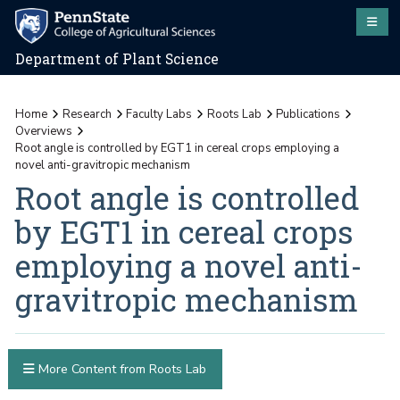
Department of Plant Science
Home
Research
Faculty Labs
Roots Lab
Publications
Overviews
Root angle is controlled by EGT1 in cereal crops employing a
novel anti-gravitropic mechanism
Root angle is controlled
by EGT1 in cereal crops
employing a novel anti-
gravitropic mechanism
More Content from Roots Lab