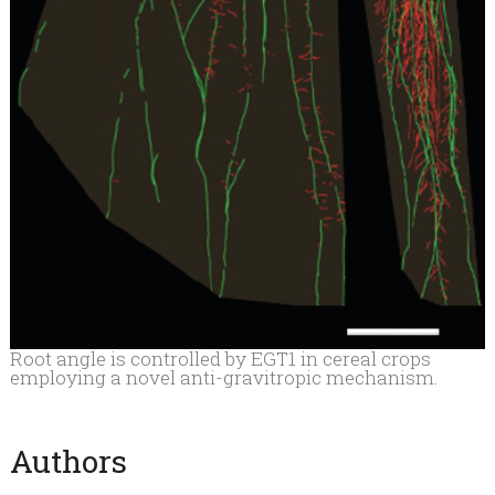
Root angle is controlled by EGT1 in cereal crops
employing a novel anti-gravitropic mechanism.
Authors