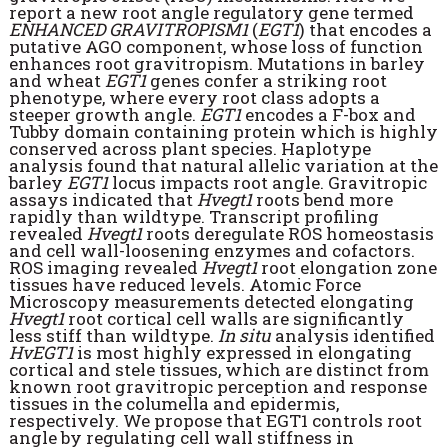
report a new root angle regulatory gene termed
ENHANCED GRAVITROPISM1
(
EGT1
) that encodes a
putative AGO component, whose loss of function
enhances root gravitropism. Mutations in barley
and wheat
EGT1
genes confer a striking root
phenotype, where every root class adopts a
steeper growth angle.
EGT1
encodes a F-box and
Tubby domain containing protein which is highly
conserved across plant species. Haplotype
analysis found that natural allelic variation at the
barley
EGT1
locus impacts root angle. Gravitropic
assays indicated that
Hvegt1
roots bend more
rapidly than wildtype. Transcript profiling
revealed
Hvegt1
roots deregulate ROS homeostasis
and cell wall-loosening enzymes and cofactors.
ROS imaging revealed
Hvegt1
root elongation zone
tissues have reduced levels. Atomic Force
Microscopy measurements detected elongating
Hvegt1
root cortical cell walls are significantly
less stiff than wildtype.
In situ
analysis identified
HvEGT1
is most highly expressed in elongating
cortical and stele tissues, which are distinct from
known root gravitropic perception and response
tissues in the columella and epidermis,
respectively. We propose that EGT1 controls root
angle by regulating cell wall stiffness in