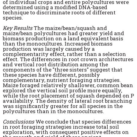
of individual crops and entire polycultures were
determined using a modified DNA-based
technique to discriminate roots of different
species.
Key Results
The maize/bean/squash and
maize/bean polycultures had greater yield and
biomass production on a land equivalent basis
than the monocultures. Increased biomass
production was largely caused by a
complementarity effect, rather than a selection
effect. The differences in root crown architectures
and vertical root distribution among the
components of the "three sisters" suggest that
these species have different, possibly
complementary, nutrient foraging strategies.
Maize foraged relatively shallower, common bean
explored the vertical soil profile more equally,
while the root placement of squash depended on P
availability. The density of lateral root branching
was significantly greater for all species in the
polycultures than in the monocultures.
Conclusions
We conclude that species differences
in root foraging strategies increase total soil
exploration, with consequent positive effects on