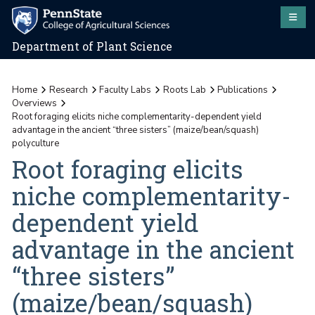
Department of Plant Science
Home
Research
Faculty Labs
Roots Lab
Publications
Overviews
Root foraging elicits niche complementarity-dependent yield
advantage in the ancient “three sisters” (maize/bean/squash)
polyculture
Root foraging elicits
niche complementarity-
dependent yield
advantage in the ancient
“three sisters”
(maize/bean/squash)