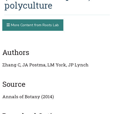
polyculture
More Content from Roots Lab
Authors
Zhang C, JA Postma, LM York, JP Lynch
Source
Annals of Botany (2014)