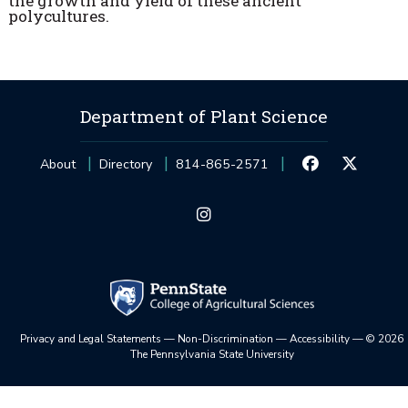
the growth and yield of these ancient
polycultures.
Department of Plant Science
About
Directory
814-865-2571
Privacy and Legal Statements
—
Non-Discrimination
—
Accessibility
—
©
2026
The Pennsylvania State University