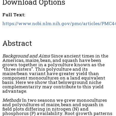
Download Options
Full Text:
https://www.ncbi.nlm.nih.gov/pmc/articles/PMC44
Abstract
Background and Aims
Since ancient times in the
Americas, maize, bean, and squash have been
grown together in a polyculture known as the
"three sisters". This polyculture and its
maize/bean variant have greater yield than
component monocultures on a land equivalent
basis. Here we show that belowground niche
complementarity may contribute to this yield
advantage.
Methods
In two seasons we grew monocultures
and polycultures of maize, bean and squash in
field plots differing in nitrogen (N) and
phosphorus (P) availability. Root growth patterns