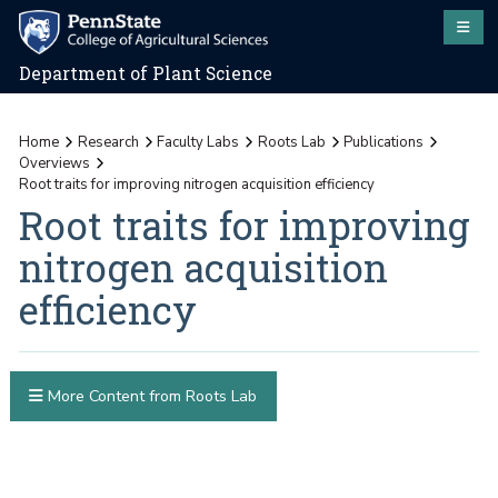
Department of Plant Science
Home
Research
Faculty Labs
Roots Lab
Publications
Overviews
Root traits for improving nitrogen acquisition efficiency
Root traits for improving
nitrogen acquisition
efficiency
More Content from Roots Lab