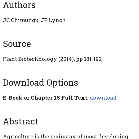
Authors
JC Chimungu, JP Lynch
Source
Plant Biotechnology (2014), pp 181-192
Download Options
E-Book or Chapter 15 Full Text:
download
Abstract
Agriculture is the mainstay of most developing