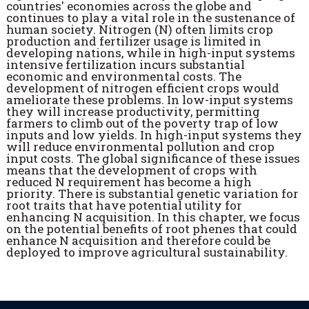
countries' economies across the globe and
continues to play a vital role in the sustenance of
human society. Nitrogen (N) often limits crop
production and fertilizer usage is limited in
developing nations, while in high-input systems
intensive fertilization incurs substantial
economic and environmental costs. The
development of nitrogen efficient crops would
ameliorate these problems. In low-input systems
they will increase productivity, permitting
farmers to climb out of the poverty trap of low
inputs and low yields. In high-input systems they
will reduce environmental pollution and crop
input costs. The global significance of these issues
means that the development of crops with
reduced N requirement has become a high
priority. There is substantial genetic variation for
root traits that have potential utility for
enhancing N acquisition. In this chapter, we focus
on the potential benefits of root phenes that could
enhance N acquisition and therefore could be
deployed to improve agricultural sustainability.