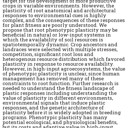
target for the development of more productive
crops in variable environments. However, the
plasticity of root anatomical and architectural
responses to environmental cues is highly
complex, and the consequences of these responses
for plant fitness are poorly understood. We
propose that root phenotypic plasticity may be
beneficial in natural or low-input systems in
which the availability of soil resources is
spatiotemporally dynamic. Crop ancestors and
landraces were selected with multiple stresses,
competition, significant root loss and
heterogenous resource distribution which favored
plasticity in response to resource availability.
However, in high-input agroecosystems, the value
of phenotypic plasticity is unclear, since human
management has removed many of these
constraints to root function. Further research is
needed to understand the fitness landscape of
plastic responses including understanding the
value of plasticity in different environments,
environmental signals that induce plastic
responses, and the genetic architecture of
plasticity before it is widely adopted in breeding
programs. Phenotypic plasticity has many
potential ecological, and physiological benefits,
but its costs and adaptive value in high-input