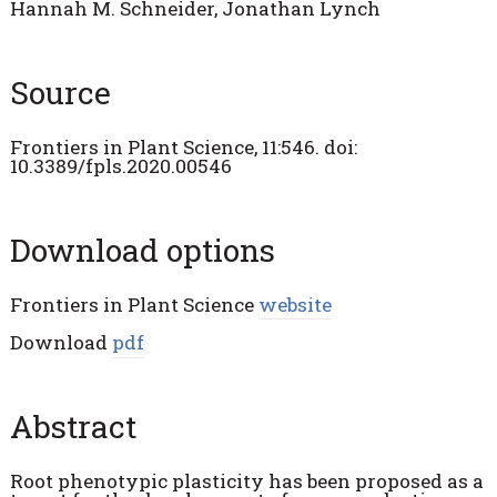
Hannah M. Schneider, Jonathan Lynch
Source
Frontiers in Plant Science,
11:546. doi:
10.3389/fpls.2020.00546
Download options
Frontiers in Plant Science
website
Download
pdf
Abstract
Root phenotypic plasticity has been proposed as a