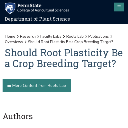
Department of Plant Science
Home
Research
Faculty Labs
Roots Lab
Publications
Overviews
Should Root Plasticity Be a Crop Breeding Target?
Should Root Plasticity Be
a Crop Breeding Target?
More Content from Roots Lab
Authors