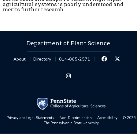
agricultural systems is poorly understood and
merits further research.
Department of Plant Science
About
Directory
814-865-2571
Privacy and Legal Statements
—
Non-Discrimination
—
Accessibility
—
©
2026
The Pennsylvania State University