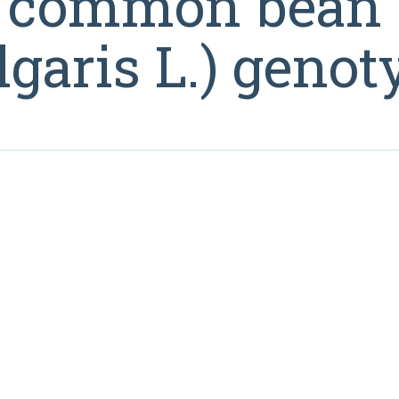
ng common bean
garis L.) genot