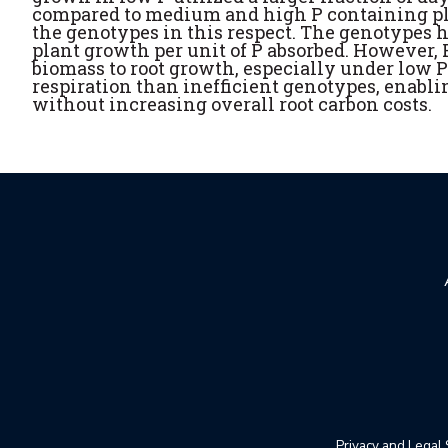
compared to medium and high P containing pla
the genotypes in this respect. The genotypes h
plant growth per unit of P absorbed. However, P
biomass to root growth, especially under low P
respiration than inefficient genotypes, enabli
without increasing overall root carbon costs.
Privacy and Legal