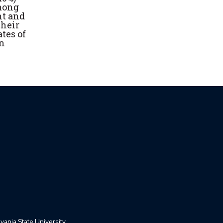
among
ht and
their
tes of
on
ania State University