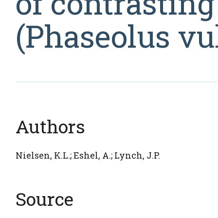
of contrasti
(Phaseolus vul
Authors
Nielsen, K.L.; Eshel, A.; Lynch, J.P.
Source