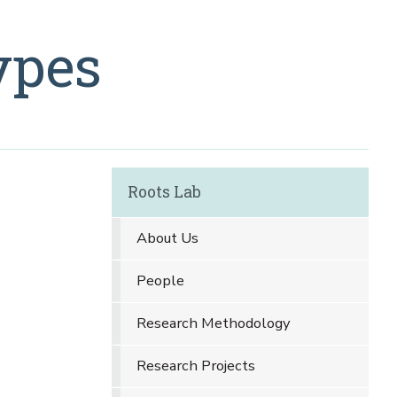
ypes
Roots Lab
About Us
People
Research Methodology
Research Projects