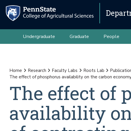
Depart
Undergraduate
Graduate
People
Home
Research
Faculty Labs
Roots Lab
Publicatio
The effect of phosphorus availability on the carbon econom
The effect of
availability 