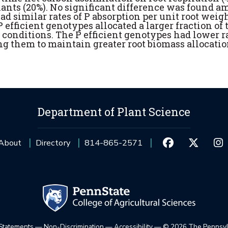
nts (20%). No significant difference was found 
ad similar rates of P absorption per unit root weig
 efficient genotypes allocated a larger fraction of 
 conditions. The P efficient genotypes had lower ra
ng them to maintain greater root biomass allocati
Department of Plant Science
About
Directory
814-865-2571
 Statements
—
Non-Discrimination
—
Accessibility
—
©
2026 The Pennsylv