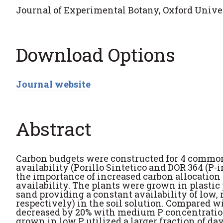
Journal of Experimental Botany, Oxford Univers
Download Options
Journal website
Abstract
Carbon budgets were constructed for 4 common
availability (Porillo Sintetico and DOR 364 (P-i
the importance of increased carbon allocation i
availability. The plants were grown in plastic 
sand providing a constant availability of low,
respectively) in the soil solution. Compared 
decreased by 20% with medium P concentration
grown in low P utilized a larger fraction of da