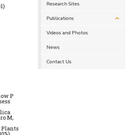
Research Sites
1)
Publications
Videos and Photos
News
Contact Us
low P
sess
lica
ro M,
 Plants
40%)