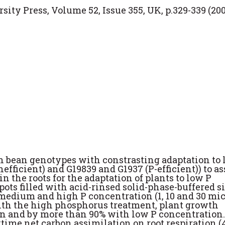
ity Press, Volume 52, Issue 355, UK, p.329-339 (200
 bean genotypes with constrasting adaptation to 
nefficient) and G19839 and G1937 (P-efficient)) to as
n the roots for the adaptation of plants to low P
pots filled with acid-rinsed solid-phase-buffered si
 medium and high P concentration (1, 10 and 30 mic
with the high phosphorus treatment, plant growth
 and by more than 90% with low P concentration.
ytime net carbon assimilation on root respiration (