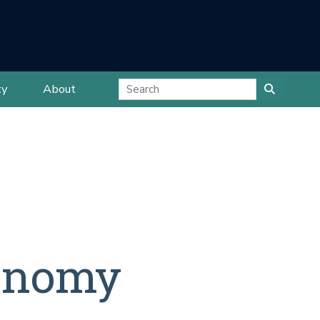
ty
About
conomy