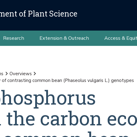
ment of Plant Science
Research
Extension & Outreach
Access & Equi
ns
Overviews
y of contrasting common bean (Phaseolus vulgaris L.) genotypes
 phosphorus
on the carbon e