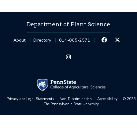
Department of Plant Science
About
Directory
814-865-2571
Privacy and Legal Statements
—
Non-Discrimination
—
Accessibility
—
©
2026
The Pennsylvania State University