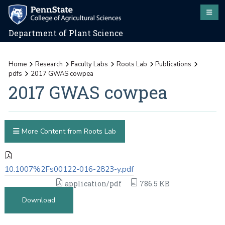
Department of Plant Science
Home
Research
Faculty Labs
Roots Lab
Publications
pdfs
2017 GWAS cowpea
2017 GWAS cowpea
More Content from Roots Lab
10.1007%2Fs00122-016-2823-y.pdf
application/pdf
786.5 KB
Download