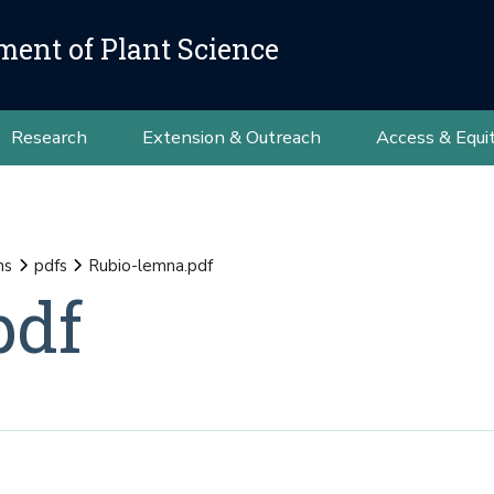
ment of Plant Science
Research
Extension & Outreach
Access & Equi
ns
pdfs
Rubio-lemna.pdf
pdf