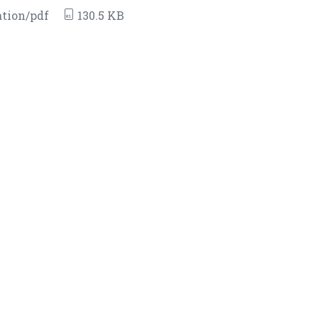
tion/pdf
130.5 KB