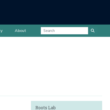
ty
About
Roots Lab