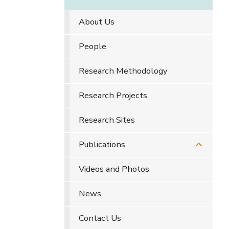
About Us
People
Research Methodology
Research Projects
Research Sites
Publications
Videos and Photos
News
Contact Us