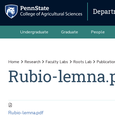
Depart
Undergraduate
Graduate
People
Home
Research
Faculty Labs
Roots Lab
Publicatio
Rubio-lemna.
Rubio-lemna.pdf