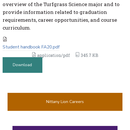
overview of the Turfgrass Science major and to
provide information related to graduation
requirements, career opportunities, and course
curriculum.
Student handbook FA20.pdf
application/pdf
345.7 KB
Download
Nittany Lion Careers