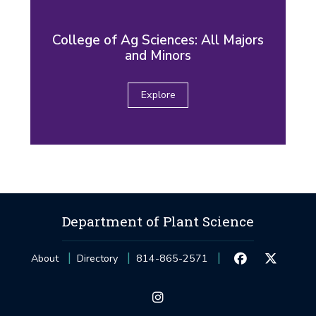
College of Ag Sciences: All Majors
and Minors
Explore
Department of Plant Science
About
Directory
814-865-2571