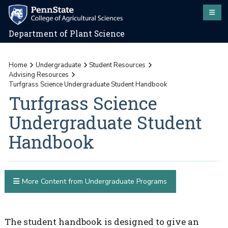
Department of Plant Science
Home
Undergraduate
Student Resources
Advising Resources
Turfgrass Science Undergraduate Student Handbook
Turfgrass Science
Undergraduate Student
Handbook
More Content from Undergraduate Programs
The student handbook is designed to give an