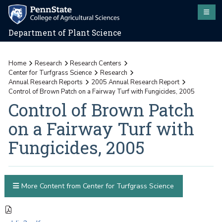
Department of Plant Science
Home
Research
Research Centers
Center for Turfgrass Science
Research
Annual Research Reports
2005 Annual Research Report
Control of Brown Patch on a Fairway Turf with Fungicides, 2005
Control of Brown Patch
on a Fairway Turf with
Fungicides, 2005
More Content from Center for Turfgrass Science