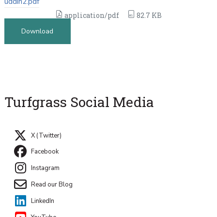
uddin2.pdf
application/pdf
82.7 KB
Download
Turfgrass Social Media
X (Twitter)
Facebook
Instagram
Read our Blog
LinkedIn