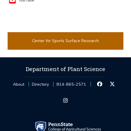
YouTube
Center for Sports Surface Research
Department of Plant Science
About
Directory
814-865-2571