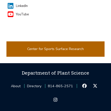
LinkedIn
YouTube
Center for Sports Surface Research
Department of Plant Science
About
Directory
814-865-2571