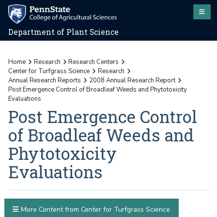
Department of Plant Science
Home
Research
Research Centers
Center for Turfgrass Science
Research
Annual Research Reports
2008 Annual Research Report
Post Emergence Control of Broadleaf Weeds and Phytotoxicity
Evaluations
Post Emergence Control
of Broadleaf Weeds and
Phytotoxicity
Evaluations
More Content from Center for Turfgrass Science