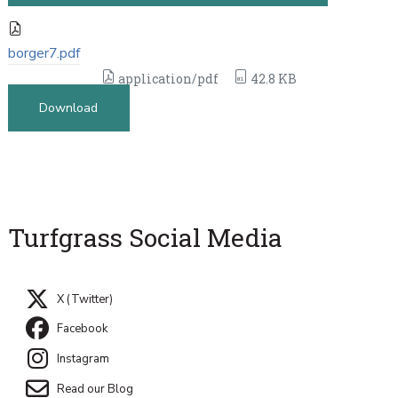
borger7.pdf
application/pdf
42.8 KB
Download
Turfgrass Social Media
X (Twitter)
Facebook
Instagram
Read our Blog