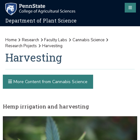
Department of Plant Science
Home
Research
Faculty Labs
Cannabis Science
Research Pojects
Harvesting
Harvesting
More Content from Cannabis Science
Hemp irrigation and harvesting