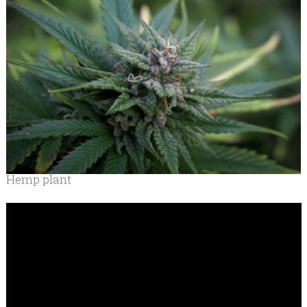
Hemp plant