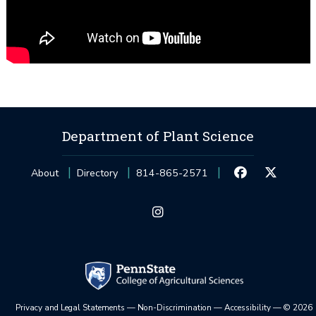
Department of Plant Science
About
Directory
814-865-2571
Privacy and Legal Statements
—
Non-Discrimination
—
Accessibility
—
©
2026