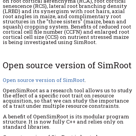
on root cortical aerenchyma (RCA), root cortical
senescence (RCS), lateral root branching density
(LRBD) and its synergism with root hairs, axial
root angles in maize, and complimentary root
structures in the "three sisters" (maize, bean and
squash) cropping system. Benefits of reduced root
cortical cell file number (CCFN) and enlarged root
cortical cell size (CCS) on nutrient stressed maize
is being investigated using SimRoot.
Open source version of SimRoot
Open source version of SimRoot
.
OpenSimRoot as a research tool allows us to study
the effect of a specific root trait on resource
acquisition, so that we can study the importance
of a trait under multiple resource constraints.
A benefit of OpenSimRoot is its modular program
structure. It is now fully C++ and relies only on
standard libraries.