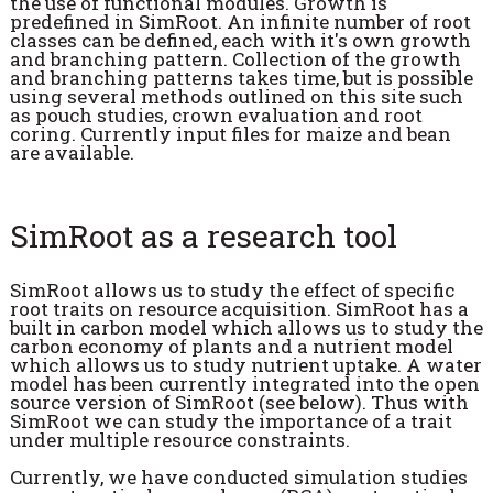
the use of functional modules. Growth is
predefined in SimRoot. An infinite number of root
classes can be defined, each with it's own growth
and branching pattern. Collection of the growth
and branching patterns takes time, but is possible
using several methods outlined on this site such
as pouch studies, crown evaluation and root
coring. Currently input files for maize and bean
are available.
SimRoot as a research tool
SimRoot allows us to study the effect of specific
root traits on resource acquisition. SimRoot has a
built in carbon model which allows us to study the
carbon economy of plants and a nutrient model
which allows us to study nutrient uptake. A water
model has been currently integrated into the open
source version of SimRoot (see below). Thus with
SimRoot we can study the importance of a trait
under multiple resource constraints.
Currently, we have conducted simulation studies