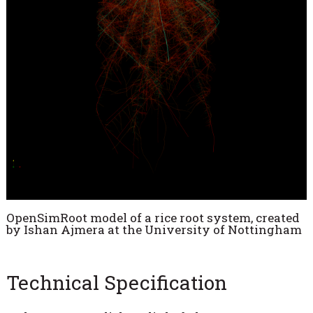
OpenSimRoot model of a rice root system, created
by Ishan Ajmera at the University of Nottingham
Technical Specification