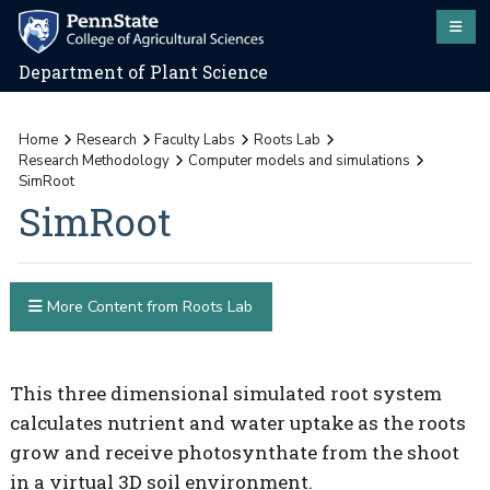
Department of Plant Science
Home
Research
Faculty Labs
Roots Lab
Research Methodology
Computer models and simulations
SimRoot
SimRoot
More Content from Roots Lab
This three dimensional simulated root system
calculates nutrient and water uptake as the roots
grow and receive photosynthate from the shoot
in a virtual 3D soil environment.