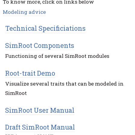
To know more, click on links below
Modeling advice
Technical Specificiations
SimRoot Components
Functioning of several SimRoot modules
Root-trait Demo
Visualize several traits that can be modeled in
SimRoot
SimRoot User Manual
Draft SimRoot Manual