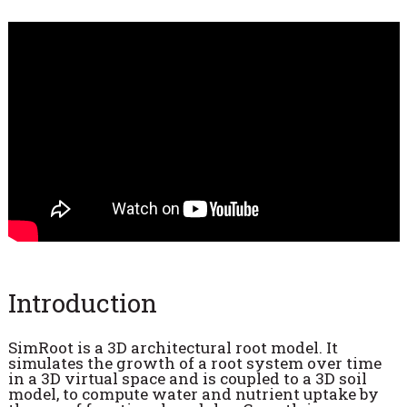
Introduction
SimRoot is a 3D architectural root model. It
simulates the growth of a root system over time
in a 3D virtual space and is coupled to a 3D soil
model, to compute water and nutrient uptake by