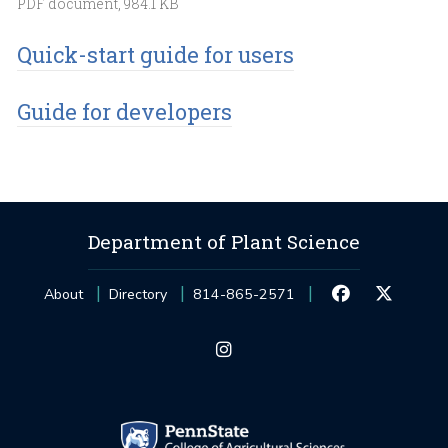
PDF document, 984.1 KB
Quick-start guide for users
Guide for developers
Department of Plant Science
About
Directory
814-865-2571