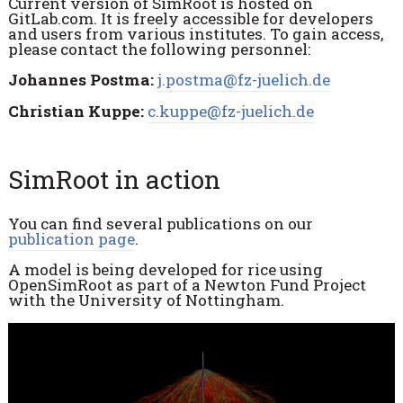
Current version of SimRoot is hosted on
GitLab.com. It is freely accessible for developers
and users from various institutes. To gain access,
please contact the following personnel:
Johannes Postma:
j.postma@fz-juelich.de
Christian Kuppe:
c.kuppe@fz-juelich.de
SimRoot in action
You can find several publications on our
publication page
.
A model is being developed for rice using
OpenSimRoot as part of a Newton Fund Project
with the University of Nottingham.