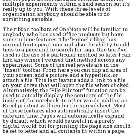
multiple experiments within a field season but it's
really up to you. With these three levels of
organization anybody should be able to do
something sensible.
The ribbon toolbars of OneNote will be familiar to
anybody who has used Office products but have
some unique features. The "Home" ribbon has
normal font operations and also the ability to add
tags to a page and to search for tags. One tag I've
used is the use of a particular method so later I can
find anywhere I've used that method across any
experiment. Some of the real jewels are in the
"Insert" toolbar. From here you can clip an area of
your screen, add a picture, add a hyperlink, or
attach a file. This last feature adds a link to a file
on your drive that will open the file when clicked.
Alternatively, the "File Printout" function can be
used to actually display the contents of the file
inside of the notebook. In other words, adding an
Excel printout will render the spreadsheet. Most
of these features also automatically insert the
date and time. Pages will automatically expand
by default which would be useful in a purely
digital world, but for printing the page size should
be set to letter and all contents fit within a page.