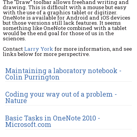
The "Draw" toolbar allows freehand writing and
drawing. This is difficult with a mouse but easy
with the use of a graphics tablet or digitizer.
OneNote is available for Android and iOS devices
but those versions still lack features. It seems
something like OneNote combined with a tablet
would be the end goal for those of us in the
sciences.
Contact
Larry York
for more information, and see
links below for more perspective.
Maintaining a laboratory notebook -
Colin Purrington
Coding your way out of a problem -
Nature
Basic Tasks in OneNote 2010 -
Microsoft.com