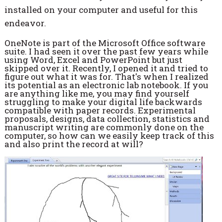
installed on your computer and useful for this
endeavor.
OneNote is part of the Microsoft Office software
suite. I had seen it over the past few years while
using Word, Excel and PowerPoint but just
skipped over it. Recently, I opened it and tried to
figure out what it was for. That's when I realized
its potential as an electronic lab notebook. If you
are anything like me, you may find yourself
struggling to make your digital life backwards
compatible with paper records. Experimental
proposals, designs, data collection, statistics and
manuscript writing are commonly done on the
computer, so how can we easily keep track of this
and also print the record at will?