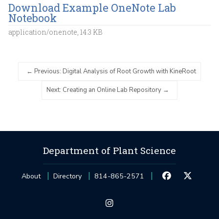
Download Example OneNote Lab
Notebook
application/onenote, 14.3 KB
Previous: Digital Analysis of Root Growth with KineRoot
Next: Creating an Online Lab Repository
Department of Plant Science
About
Directory
814-865-2571