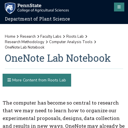
Department of Plant Science
Home
Research
Faculty Labs
Roots Lab
Research Methodology
Computer Analysis Tools
OneNote Lab Notebook
OneNote Lab Notebook
More Content from Roots Lab
The computer has become so central to research
that we may need to learn how to organize our
experimental proposals, designs, data collection
and results in new ways. OneNote may already be