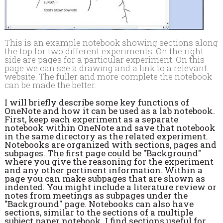
This is an example notebook showing sections along
the top for two different experiments. On the right
side are pages for a particular experiment. On this
page we can see a drawing and a link to a relevant
website. The fuller and more complete the notebook
can be made the better.
I will briefly describe some key functions of
OneNote and how it can be used as a lab notebook.
First, keep each experiment as a separate
notebook within OneNote and save that notebook
in the same directory as the related experiment.
Notebooks are organized with sections, pages and
subpages. The first page could be "Background"
where you give the reasoning for the experiment
and any other pertinent information. Within a
page you can make subpages that are shown as
indented. You might include a literature review or
notes from meetings as subpages under the
"Background" page. Notebooks can also have
sections, similar to the sections of a multiple
subject paper notebook. I find sections useful for