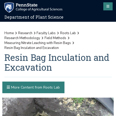
Department of Plant Science
Home
Research
Faculty Labs
Roots Lab
Research Methodology
Field Methods
Measuring Nitrate Leaching with Resin Bags
Resin Bag Inculation and Excavation
Resin Bag Inculation and
Excavation
More Content from Roots Lab