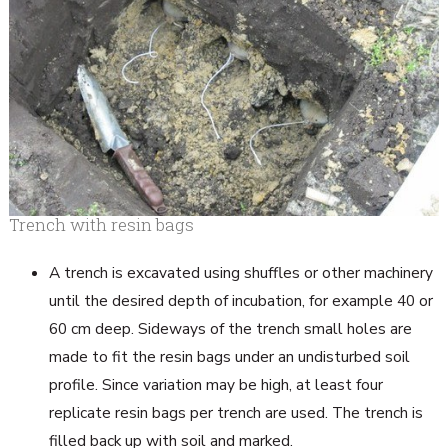
Trench with resin bags
A trench is excavated using shuffles or other machinery
until the desired depth of incubation, for example 40 or
60 cm deep. Sideways of the trench small holes are
made to fit the resin bags under an undisturbed soil
profile. Since variation may be high, at least four
replicate resin bags per trench are used. The trench is
filled back up with soil and marked.