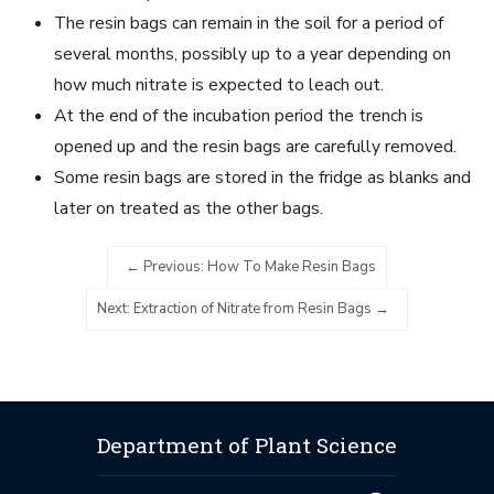
The resin bags can remain in the soil for a period of
several months, possibly up to a year depending on
how much nitrate is expected to leach out.
At the end of the incubation period the trench is
opened up and the resin bags are carefully removed.
Some resin bags are stored in the fridge as blanks and
later on treated as the other bags.
Previous: How To Make Resin Bags
Next: Extraction of Nitrate from Resin Bags
Department of Plant Science