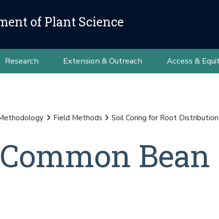
ment of Plant Science
Research
Extension & Outreach
Access & Equi
 Methodology
Field Methods
Soil Coring for Root Distributi
n Common Bean 