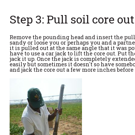
Step 3: Pull soil core out
Remove the pounding head and insert the pullin
sandy or loose you or perhaps you and a partner
it is pulled out at the same angle that it was 
have to use a car jack to lift the core out. Put
jack it up. Once the jack is completely extende
easily but sometimes it doesn't so have somebod
and jack the core out a few more inches before