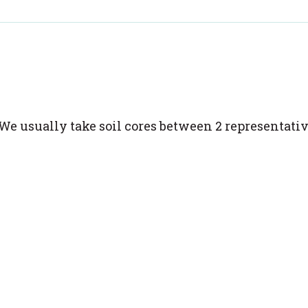
We usually take soil cores between 2 representati