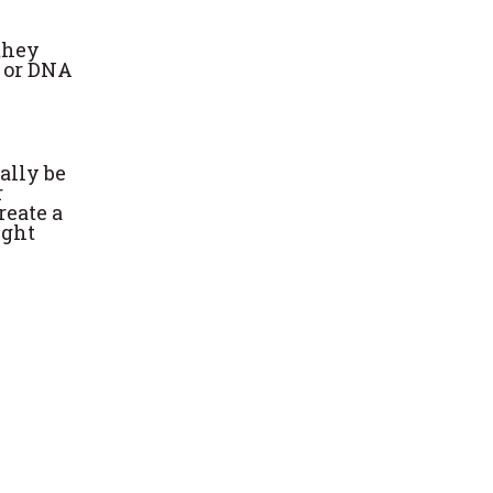
 they
e or DNA
ally be
r
reate a
ight