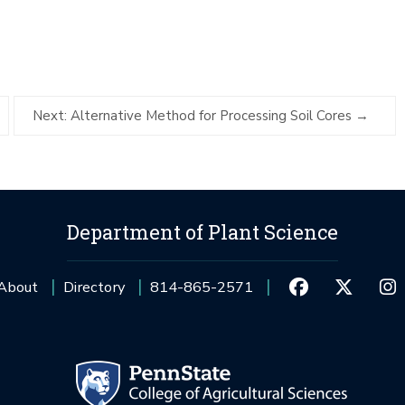
Next: Alternative Method for Processing Soil Cores
Department of Plant Science
About
Directory
814-865-2571