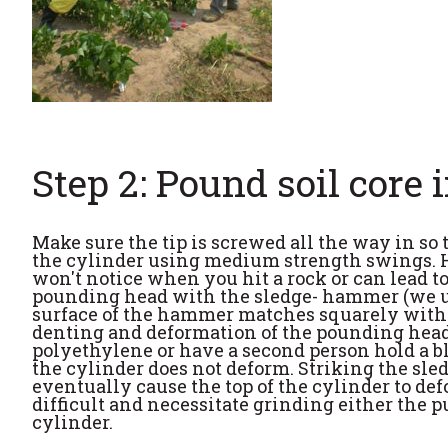
Step 2: Pound soil core 
Make sure the tip is screwed all the way in so
the cylinder using medium strength swings. Hi
won't notice when you hit a rock or can lead 
pounding head with the sledge- hammer (we use
surface of the hammer matches squarely with t
denting and deformation of the pounding head. 
polyethylene or have a second person hold a bl
the cylinder does not deform. Striking the sl
eventually cause the top of the cylinder to de
difficult and necessitate grinding either the pu
cylinder.