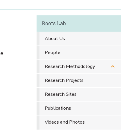
Roots Lab
About Us
People
ve
Research Methodology
Research Projects
Research Sites
Publications
Videos and Photos