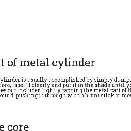
ut of metal cylinder
 cylinder is usually accomplished by simply dumpi
ore, label it clearly and put it in the shade until 
les out included lightly tapping the metal part of t
round, pushing it through with a blunt stick or met
e core