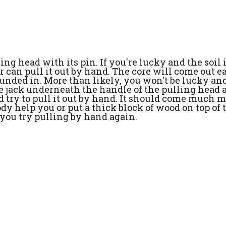
g head with its pin. If you're lucky and the soil 
 can pull it out by hand. The core will come out ea
pounded in. More than likely, you won't be lucky an
 the jack underneath the handle of the pulling head
d try to pull it out by hand. It should come much 
y help you or put a thick block of wood on top of 
 you try pulling by hand again.