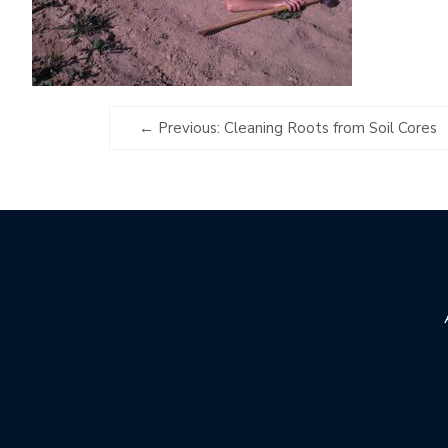
Previous: Cleaning Roots from Soil Cores