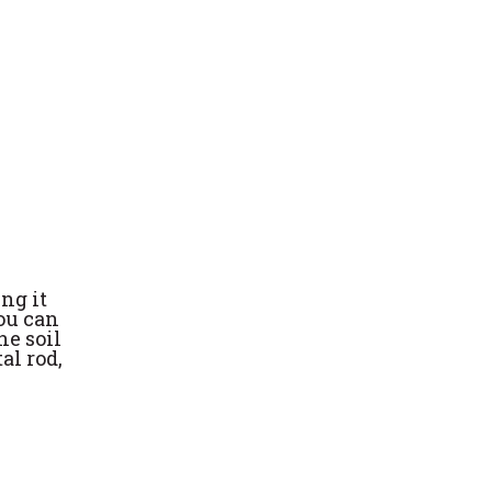
ng it
you can
he soil
al rod,