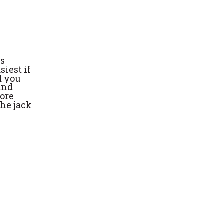
is
siest if
d you
 and
more
the jack